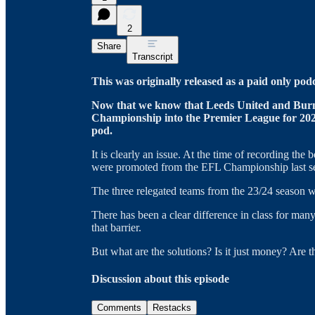
2
Share
Transcript
This was originally released as a paid only pod
Now that we know that Leeds United and Burn
Championship into the Premier League for 2025
pod.
It is clearly an issue. At the time of recording th
were promoted from the EFL Championship last s
The three relegated teams from the 23/24 season w
There has been a clear difference in class for man
that barrier.
But what are the solutions? Is it just money? Are t
Discussion about this episode
Comments
Restacks