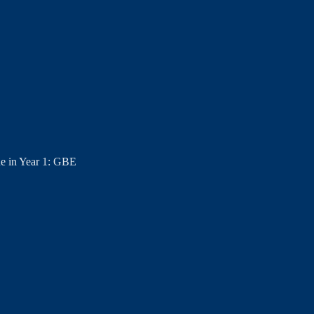
e in Year 1: GBE