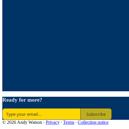
Ready for more?
Subscribe
© 2026 Andy Watson
·
Privacy
∙
Terms
∙
Collection notice