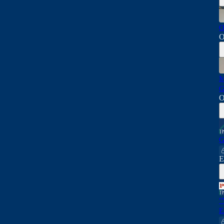
O
O
M
G
O
G
E
"
E