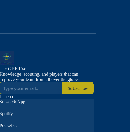
The GBE Eye
Knowledge, scouting, and players that can
improve your team from all over the globe
Subscribe
Listen on
Substack App
Spotify
Pocket Casts