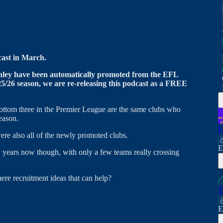
cast in March.
ley have been automatically promoted from the EFL
/26 season, we are re-releasing this podcast as a FREE
e bottom three in the Premier League are the same clubs who
eason.
E
ere also all of the newly promoted clubs.
E
y years now though, with only a few teams really crossing
here recruitment ideas that can help?
T
E