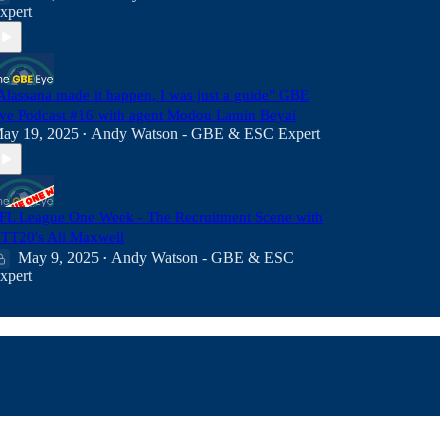
xpert
Alassana made it happen, I was just a guide" GBE
ye Podcast #16 with agent Modou Lamin Beyai
ay 19, 2025
Andy Watson - GBE & ESC Expert
•
FL League One Week - The Recruitment Scene with
TT20's Ali Maxwell
May 9, 2025
Andy Watson - GBE & ESC
•
xpert