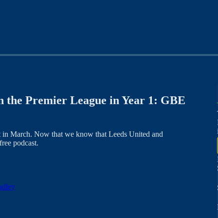
n the Premier League in Year 1: GBE
ast in March. Now that we know that Leeds United and
free podcast.
adley