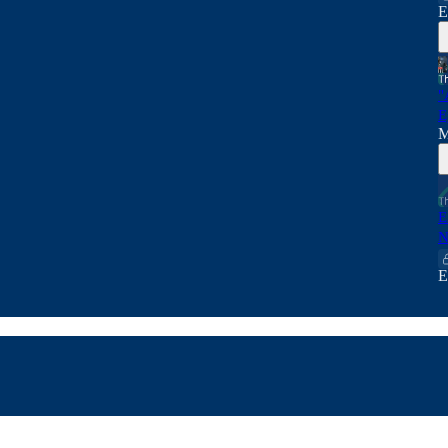
E
"
E
M
E
N
E