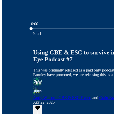
0:00
Current time: 0:00 / Total time: -40:21
-40:21
Using GBE & ESC to survive i
Eye Podcast #7
This was originally released as a paid only podc
Burnley have promoted, we are releasing this as a 
Andy Watson - GBE & ESC Expert
and
Craig Br
Apr 22, 2025
1