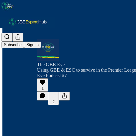
Subscribe
Sign in
The GBE Eye
Using GBE & ESC to survive in the Premier Leagu
Eye Podcast #7
1
2