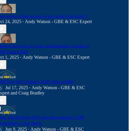
ne week of free access to go...what's the craic??
ct 24, 2025
Andy Watson - GBE & ESC Expert
•
aking the most of your complimentary month of
BE Expert Hub
ct 1, 2025
Andy Watson - GBE & ESC Expert
•
BE Eye #15: Summer 2025 State of Play
Jul 17, 2025
Andy Watson - GBE & ESC
•
xpert
and
Craig Bradley
You will fill these ESC slots this summer" GBE
xpert Hub x The Pinch
Jun 9, 2025
Andy Watson - GBE & ESC
•