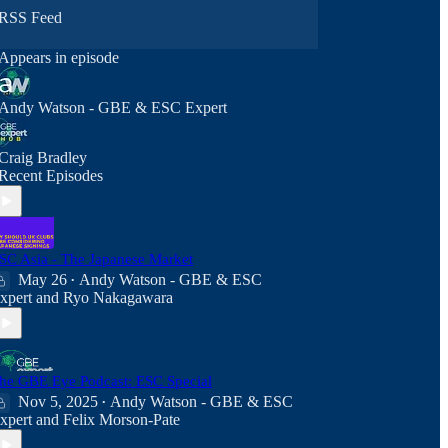
RSS Feed
Appears in episode
Andy Watson - GBE & ESC Expert
Craig Bradley
Recent Episodes
SC Asia - The Japanese Market
May 26
Andy Watson - GBE & ESC
•
xpert
and
Ryo Nakagawara
he GBE Eye Podcast: ESC Special
Nov 5, 2025
Andy Watson - GBE & ESC
•
xpert
and
Felix Morson-Pate