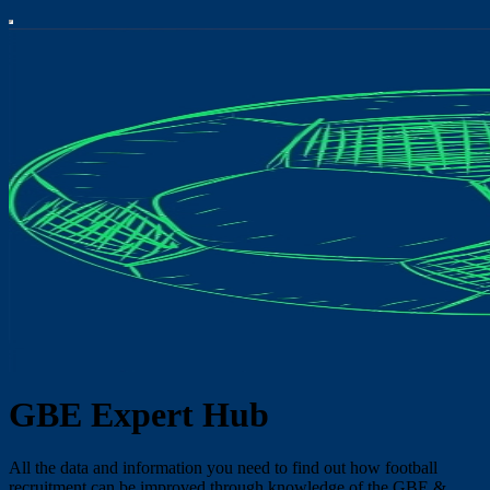
GBE Expert Hub
All the data and information you need to find out how football
recruitment can be improved through knowledge of the GBE &