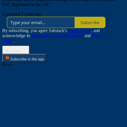
ESC legislation in the UK
Launched 2 years ago
Subscribe
By subscribing, you agree Substack's
Terms of Use
, and
acknowledge its
Information Collection Notice
and
Privacy
Policy
.
No thanks
Subscribe in the app
Error