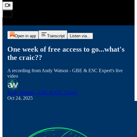
Open in app
Transcript
Listen via...
One week of free access to go...what's
the craic??
A recording from Andy Watson - GBE & ESC Expert's live
video
Andy Watson - GBE & ESC Expert
Oct 24, 2025