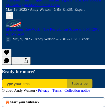
"Alassana made it happen, I was just a guide" GBE Eye Podcast
#16 with agent Modou Lamin Beyai
May 19, 2025
Andy Watson - GBE & ESC Expert
•
EFL League One Week - The Recruitment Scene with NTT20's
Ali Maxwell
May 9, 2025
Andy Watson - GBE & ESC Expert
•
Ready for more?
Subscribe
© 2026 Andy Watson
·
Privacy
∙
Terms
∙
Collection notice
Start your Substack