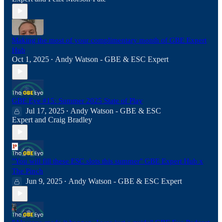
Making the most of your complimentary month of GBE Expert
Hub
Oct 1, 2025
Andy Watson - GBE & ESC Expert
•
GBE Eye #15: Summer 2025 State of Play
Jul 17, 2025
Andy Watson - GBE & ESC
•
Expert
and
Craig Bradley
"You will fill these ESC slots this summer" GBE Expert Hub x
The Pinch
Jun 9, 2025
Andy Watson - GBE & ESC Expert
•