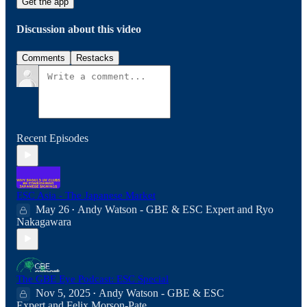
Get the app
Discussion about this video
Comments
Restacks
Recent Episodes
ESC Asia - The Japanese Market
May 26
Andy Watson - GBE & ESC Expert
and
Ryo
•
Nakagawara
The GBE Eye Podcast: ESC Special
Nov 5, 2025
Andy Watson - GBE & ESC
•
Expert
and
Felix Morson-Pate