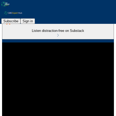
Subscribe
Sign in
Listen distraction-free on Substack