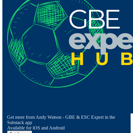
Get more from Andy Watson - GBE & ESC Expert in the
Substack app
Available for iOS and Android