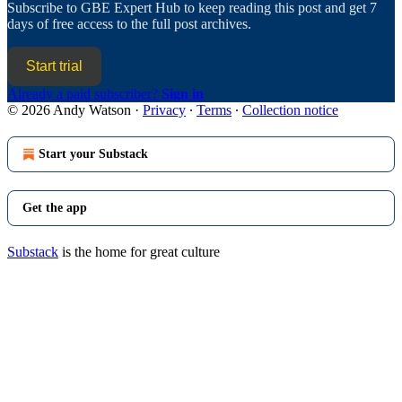
Subscribe to
GBE Expert Hub
to keep reading this post and get 7
days of free access to the full post archives.
Start trial
Already a paid subscriber?
Sign in
© 2026 Andy Watson
·
Privacy
∙
Terms
∙
Collection notice
Start your Substack
Get the app
Substack
is the home for great culture