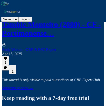
Subscribe
Sign in
Tamble Monteiro (2000) - CF -
Portimonense…
Andy Watson - GBE & ESC Expert
Apr 15, 2025
1
1
This thread is only visible to paid subscribers of GBE Expert Hub
Subscribe to view →
Keep reading with a 7-day free trial