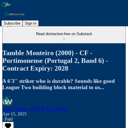
Subscribe
Sign in
Read distraction-free on Substack
Tamble Monteiro (2000) - CF -
Portimonense (Portugal 2, Band 6) -
Contract Expiry: 2028
A 6'3" striker who is durable? Sounds like good
League Two building block material to us...
Andy Watson - GBE & ESC Expert
Apr 15, 2025
∙ Paid