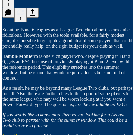
1
1
Scouting Band 6 leagues as a League Two club almost seems quite
ridiculous. However, with the tools available, for a fairly modest
sum, it is possible to get quite a good idea of some players that could
potentially really help, on the right budget for your club as well.
Tamble Monteiro
is one such player who, despite playing in Band
6, gets an ESC because of previously playing at Band 2 level within
the reference period. This eligibility stretches into the summer
window, but he is one that would require a fee as he is not out of
contract.
As a result, he may be beyond many League Two clubs, but perhaps
not all. Also, there are further clues in this report of some players in
the same league who may well be worth looking at if you want a
Power Forward type. The question is,
are they available on ESC?
If you would like to know more then we are looking for a League
Two club to partner with for the summer window. This could be a
useful service to provide.