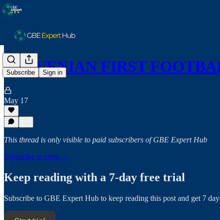
SLOVENIAN FIRST FOOTBAL
Subscribe
Sign in
May 17
This thread is only visible to paid subscribers of GBE Expert Hub
Subscribe to view →
Keep reading with a 7-day free trial
Subscribe to
GBE Expert Hub
to keep reading this post and get 7 days