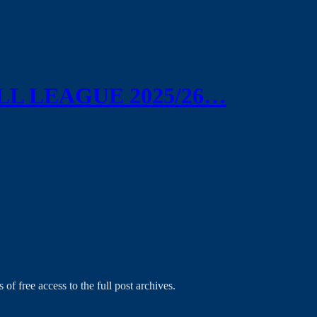
L LEAGUE 2025/26…
 of free access to the full post archives.