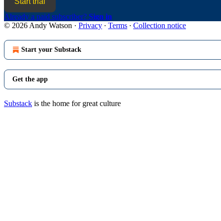
Start trial
Already a paid subscriber?
Sign in
© 2026 Andy Watson
·
Privacy
∙
Terms
∙
Collection notice
Start your Substack
Get the app
Substack
is the home for great culture