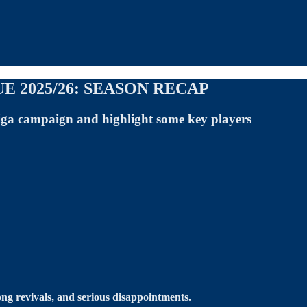
 2025/26: SEASON RECAP
iga campaign and highlight some key players
ng revivals, and serious disappointments.