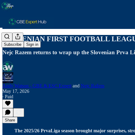
SLOVENIAN FIRST FOOTBALL LEAGUE
Subscribe
Sign in
Nejc Razem returns to wrap up the Slovenian Prva L
Andy Watson - GBE & ESC Expert
and
Nejc Ražem
May 17, 2026
∙ Paid
Share
The 2025/26 PrvaLiga season brought major surprises, stro