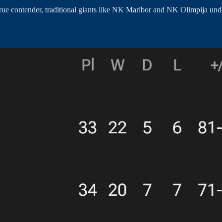
rue contender, traditional giants like NK Maribor and NK Olimpija unde