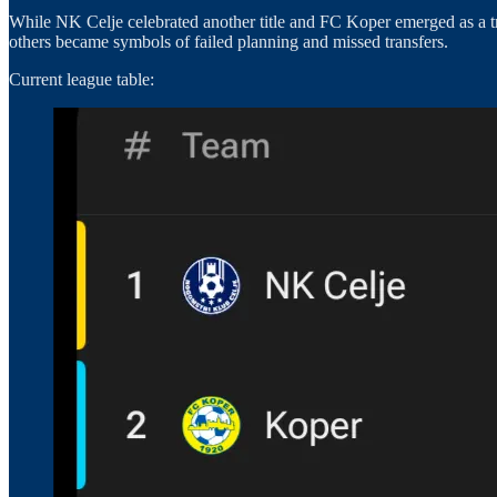
While NK Celje celebrated another title and FC Koper emerged as a t
others became symbols of failed planning and missed transfers.
Current league table: