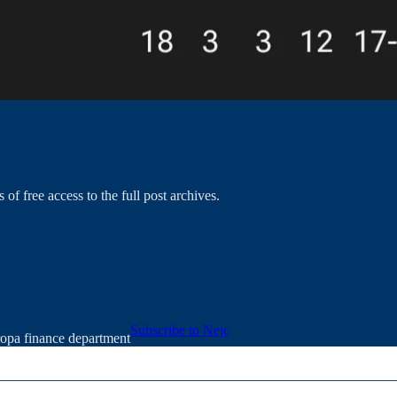
 of free access to the full post archives.
Subscribe to Nejc
ropa finance department