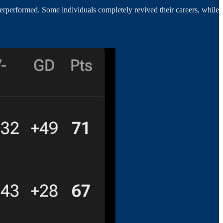
rperformed. Some individuals completely revived their careers, while