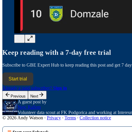
Keep reading with a 7-day free trial
Subscribe to
GBE Expert Hub
to keep reading this post and get 7 days
Start trial
Already a paid subscriber?
Sign in
Previous
Next
A guest post by
Nejc Ražem
Volunteer data scout at FK Podgorica and working at Intereu
© 2026 Andy Watson
·
Privacy
∙
Terms
∙
Collection notice