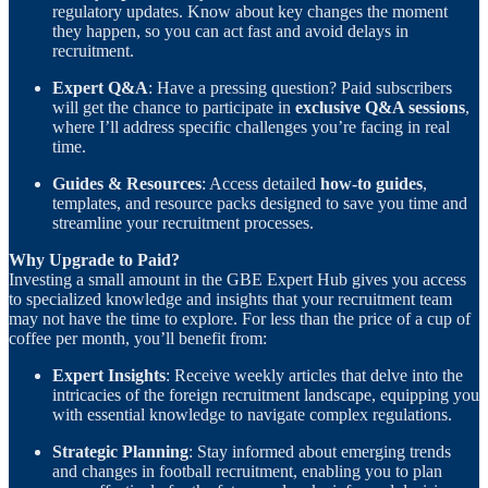
regulatory updates. Know about key changes the moment
they happen, so you can act fast and avoid delays in
recruitment.
Expert Q&A
: Have a pressing question? Paid subscribers
will get the chance to participate in
exclusive Q&A sessions
,
where I’ll address specific challenges you’re facing in real
time.
Guides & Resources
: Access detailed
how-to guides
,
templates, and resource packs designed to save you time and
streamline your recruitment processes.
Why Upgrade to Paid?
Investing a small amount in the GBE Expert Hub gives you access
to specialized knowledge and insights that your recruitment team
may not have the time to explore. For less than the price of a cup of
coffee per month, you’ll benefit from:
Expert Insights
: Receive weekly articles that delve into the
intricacies of the foreign recruitment landscape, equipping you
with essential knowledge to navigate complex regulations.
Strategic Planning
: Stay informed about emerging trends
and changes in football recruitment, enabling you to plan