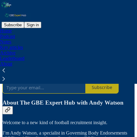
Subscribe
Sign in
Home
Podcast
Why subscribe?
Notes
Key articles
Archive
Leaderboard
About
Subscribe to get full access to the newsletter and
publication
archives
.
Subscribe
About The GBE Expert Hub with Andy Watson
Welcome to a new kind of football recruitment insight.
I’m Andy Watson, a specialist in Governing Body Endorsements