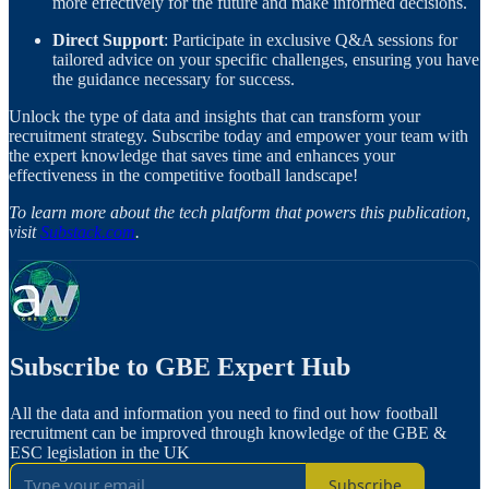
more effectively for the future and make informed decisions.
Direct Support
: Participate in exclusive Q&A sessions for
tailored advice on your specific challenges, ensuring you have
the guidance necessary for success.
Unlock the type of data and insights that can transform your
recruitment strategy. Subscribe today and empower your team with
the expert knowledge that saves time and enhances your
effectiveness in the competitive football landscape!
To learn more about the tech platform that powers this publication,
visit
Substack.com
.
Subscribe to GBE Expert Hub
All the data and information you need to find out how football
recruitment can be improved through knowledge of the GBE &
ESC legislation in the UK
Subscribe