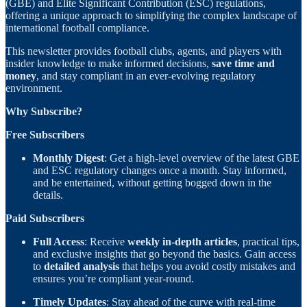
(GBE) and Elite Significant Contribution (ESC) regulations,
offering a unique approach to simplifying the complex landscape of
international football compliance.
This newsletter provides football clubs, agents, and players with
insider knowledge to make informed decisions,
save time and
money
, and stay compliant in an ever-evolving regulatory
environment.
Why Subscribe?
Free Subscribers
Monthly Digest
: Get a high-level overview of the latest GBE
and ESC regulatory changes once a month. Stay informed,
and be entertained, without getting bogged down in the
details.
Paid Subscribers
Full Access
: Receive
weekly in-depth articles
, practical tips,
and exclusive insights that go beyond the basics. Gain access
to
detailed analysis
that helps you avoid costly mistakes and
ensures you’re compliant year-round.
Timely Updates
: Stay ahead of the curve with real-time