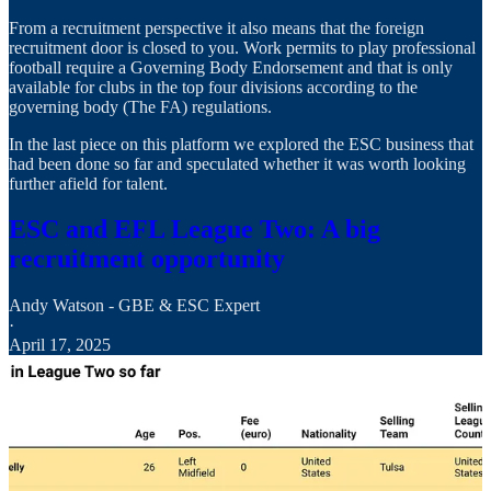
From a recruitment perspective it also means that the foreign
recruitment door is closed to you. Work permits to play professional
football require a Governing Body Endorsement and that is only
available for clubs in the top four divisions according to the
governing body (The FA) regulations.
In the last piece on this platform we explored the ESC business that
had been done so far and speculated whether it was worth looking
further afield for talent.
ESC and EFL League Two: A big
recruitment opportunity
Andy Watson - GBE & ESC Expert
·
April 17, 2025