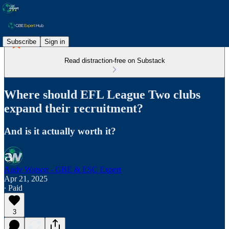
Subscribe
Sign in
Read distraction-free on Substack
Where should EFL League Two clubs
expand their recruitment?
And is it actually worth it?
Andy Watson - GBE & ESC Expert
Apr 21, 2025
∙ Paid
3