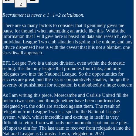
2
Recruitment is never a 1+1=2 calculation.
There are so many factors to consider that it genuinely gives me
pause for thought when attempting an article like this. Whilst the
information that I will give here is based on data and research, each
individual League Two club situation is going to be unique, and any
advice dispensed here is with the caveat that it is not a blanket, one-
size-fits-all approach.
EFL League Two is a unique division, even within the domestic
setting. It is the only league that promotes four clubs, and only
relegates two into the National League. So the opportunities for
success are great, and the risk is comparatively smaller, though the
severity of punishment for relegation is undoubtedly a huge concern.
As I am writing this piece, Morecambe and Carlisle United fill the
bottom two spots, and though neither have been confirmed as
relegated yet, the odds are stacked against them. The result of
relegation from League Two is a spell in the National League
system, which, whilst incredible and exciting in itself, is very
difficult to return from with only one automatic spot and one play-
off spot to aim for. The last team to recover from relegation into the
National League is Grimsby Town, relegated in 2021.