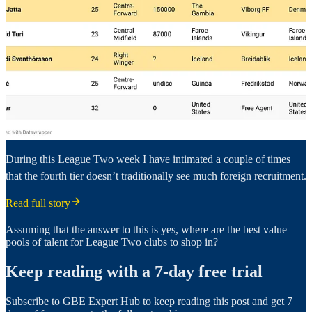
During this League Two week I have intimated a couple of times
that the fourth tier doesn’t traditionally see much foreign recruitment.
Read full story
Assuming that the answer to this is yes, where are the best value
pools of talent for League Two clubs to shop in?
Keep reading with a 7-day free trial
Subscribe to
GBE Expert Hub
to keep reading this post and get 7