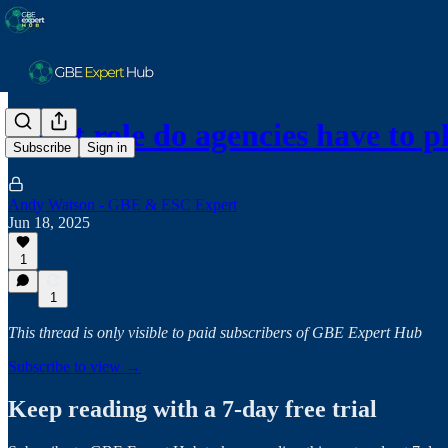
What role do agencies have to 
Subscribe
Sign in
Andy Watson - GBE & ESC Expert
Jun 18, 2025
1
1
This thread is only visible to paid subscribers of GBE Expert Hub
Subscribe to view →
Keep reading with a 7-day free trial