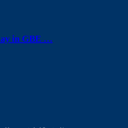
play in GBE …