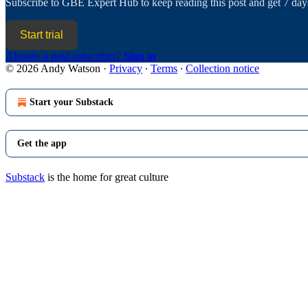
Subscribe to
GBE Expert Hub
to keep reading this post and get 7 days
Start trial
Already a paid subscriber?
Sign in
© 2026 Andy Watson
·
Privacy
∙
Terms
∙
Collection notice
Start your Substack
Get the app
Substack
is the home for great culture