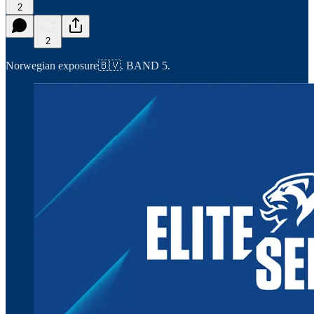
2
2
Norwegian exposure🇧🇻. BAND 5.