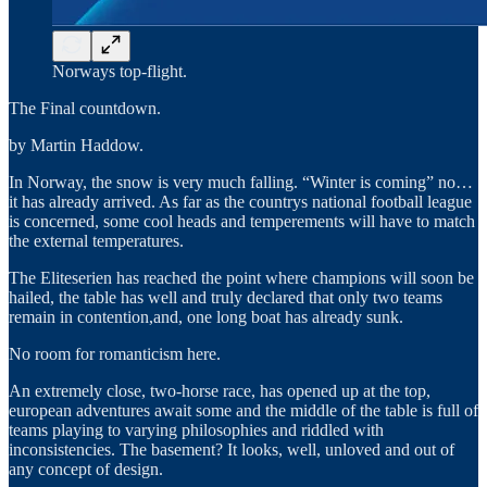
Norways top-flight.
The Final countdown.
by Martin Haddow.
In Norway, the snow is very much falling. “Winter is coming” no…
it has already arrived. As far as the countrys national football league
is concerned, some cool heads and temperements will have to match
the external temperatures.
The Eliteserien has reached the point where champions will soon be
hailed, the table has well and truly declared that only two teams
remain in contention,and, one long boat has already sunk.
No room for romanticism here.
An extremely close, two-horse race, has opened up at the top,
european adventures await some and the middle of the table is full of
teams playing to varying philosophies and riddled with
inconsistencies. The basement? It looks, well, unloved and out of
any concept of design.