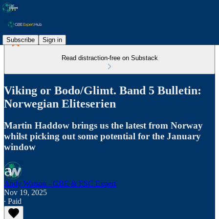
Subscribe
Sign in
Read distraction-free on Substack
Viking or Bodo/Glimt. Band 5 Bulletin:
Norwegian Eliteserien
Martin Haddow brings us the latest from Norway
whilst picking out some potential for the January
window
Andy Watson - GBE & ESC Expert
Nov 19, 2025
∙ Paid