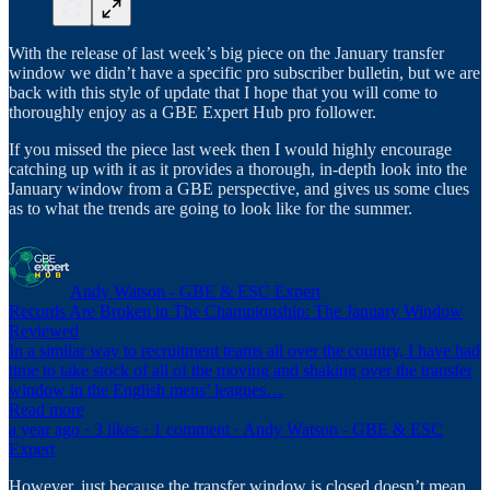
With the release of last week’s big piece on the January transfer
window we didn’t have a specific pro subscriber bulletin, but we are
back with this style of update that I hope that you will come to
thoroughly enjoy as a GBE Expert Hub pro follower.
If you missed the piece last week then I would highly encourage
catching up with it as it provides a thorough, in-depth look into the
January window from a GBE perspective, and gives us some clues
as to what the trends are going to look like for the summer.
Andy Watson - GBE & ESC Expert
Records Are Broken in The Championship: The January Window
Reviewed
In a similar way to recruitment teams all over the country, I have had
time to take stock of all of the moving and shaking over the transfer
window in the English mens’ leagues…
Read more
a year ago · 3 likes · 1 comment · Andy Watson - GBE & ESC
Expert
However, just because the transfer window is closed doesn’t mean