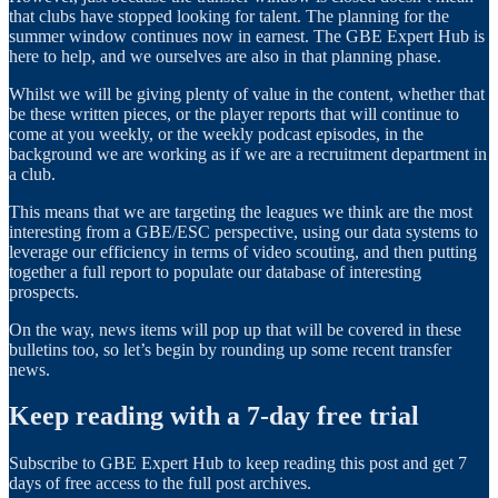
that clubs have stopped looking for talent. The planning for the
summer window continues now in earnest. The GBE Expert Hub is
here to help, and we ourselves are also in that planning phase.
Whilst we will be giving plenty of value in the content, whether that
be these written pieces, or the player reports that will continue to
come at you weekly, or the weekly podcast episodes, in the
background we are working as if we are a recruitment department in
a club.
This means that we are targeting the leagues we think are the most
interesting from a GBE/ESC perspective, using our data systems to
leverage our efficiency in terms of video scouting, and then putting
together a full report to populate our database of interesting
prospects.
On the way, news items will pop up that will be covered in these
bulletins too, so let’s begin by rounding up some recent transfer
news.
Keep reading with a 7-day free trial
Subscribe to
GBE Expert Hub
to keep reading this post and get 7
days of free access to the full post archives.