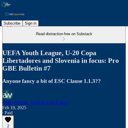
Subscribe
Sign in
Read distraction-free on Substack
UEFA Youth League, U-20 Copa
Libertadores and Slovenia in focus: Pro
GBE Bulletin #7
Anyone fancy a bit of ESC Clause 1.1.3??
Andy Watson - GBE & ESC Expert
Feb 19, 2025
∙ Paid
2