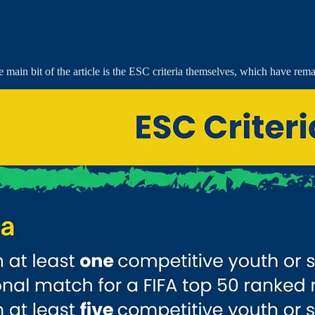
 main bit of the article is the ESC criteria themselves, which have rem