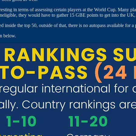
ting in terms of assessing certain players at the World Cup. Many play
ligible, they would have to gather 15 GBE points to get into the UK, and
inside the top 50, outside of that, there is no autopass available for a 
wn below.