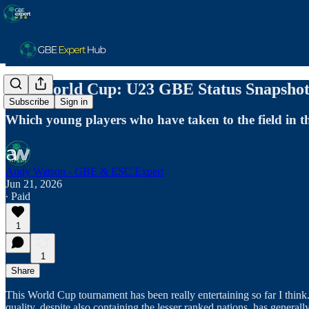
The World Cup: U23 GBE Status Snapshot
Subscribe
Sign in
Which young players who have taken to the field in t
Andy Watson - GBE & ESC Expert
Jun 21, 2026
∙ Paid
1
1
Share
This World Cup tournament has been really entertaining so far I think.
quality, despite also containing the lesser ranked nations, has general