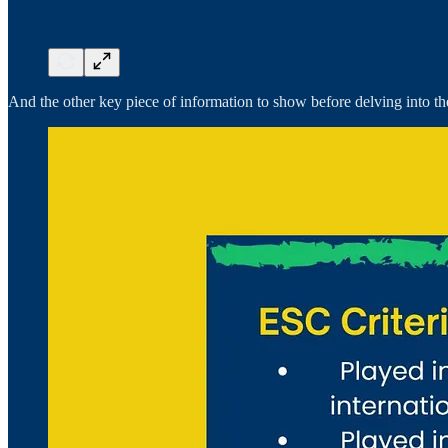
And the other key piece of information to show before delving into the