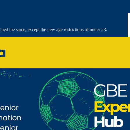
ained the same, except the new age restrictions of under 23.