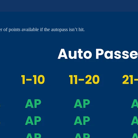
f points available if the autopass isn’t hit.