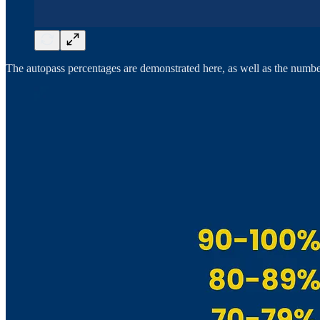
The autopass percentages are demonstrated here, as well as the number o