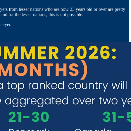
ers from lesser nations who are now 23 years old or over are pretty
 for the lesser nations, this is not possible.
player.