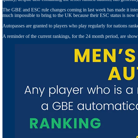
The GBE and ESC rule changes coming in last week has made it interes
much impossible to bring to the UK because their ESC status is now ine
Autopasses are granted to players who play regularly for nations ranked 
A reminder of the current rankings, for the 24 month period, are sho