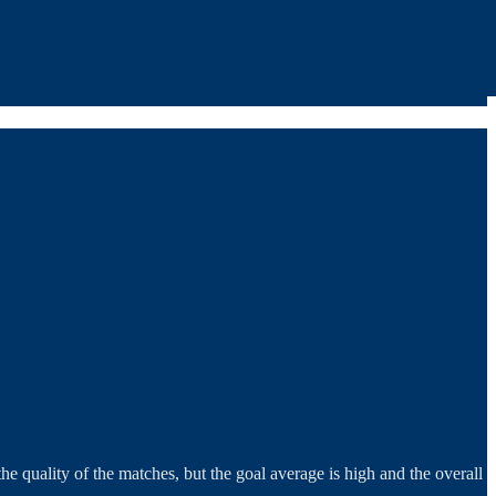
he quality of the matches, but the goal average is high and the overall