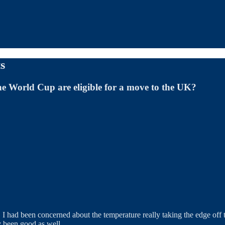
s
he World Cup are eligible for a move to the UK?
 I had been concerned about the temperature really taking the edge off t
ly been good as well.