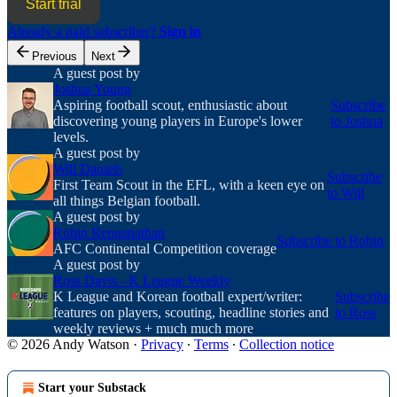
Start trial
Already a paid subscriber?
Sign in
Previous
Next
A guest post by
Joshua Young
Aspiring football scout, enthusiastic about
Subscribe
discovering young players in Europe's lower
to Joshua
levels.
A guest post by
Will Daniels
Subscribe
First Team Scout in the EFL, with a keen eye on
to Will
all things Belgian football.
A guest post by
Robin Renganathan
Subscribe to Robin
AFC Continental Competition coverage
A guest post by
Ross Davis - K League Weekly
K League and Korean football expert/writer:
Subscribe
features on players, scouting, headline stories and
to Ross
weekly reviews + much much more
© 2026 Andy Watson
·
Privacy
∙
Terms
∙
Collection notice
Start your Substack