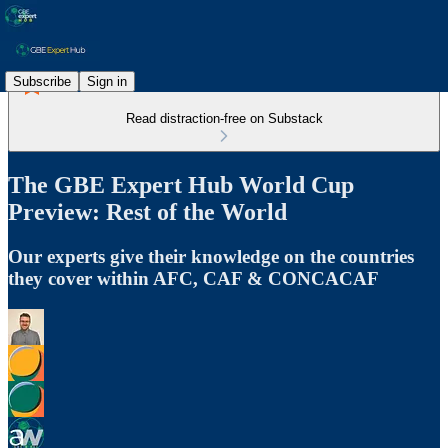
Subscribe
Sign in
Read distraction-free on Substack
The GBE Expert Hub World Cup
Preview: Rest of the World
Our experts give their knowledge on the countries
they cover within AFC, CAF & CONCACAF