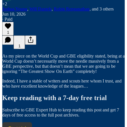
+2
Joshua Young
,
Will Daniels
,
Robin Renganathan
, and
3 others
Jun 10, 2026
∙ Paid
1
1
As my piece on the World Cup and GBE eligibility stated, being at a
World Cup doesn’t necessarily move the needle massively from a
GBE perspective, but that doesn’t mean that we are going to be
ignoring “The Greatest Show On Earth” completely!
Indeed, I have a stable of writers and scouts here whom I trust, and
who have excellent knowledge of the leagues…
Keep reading with a 7-day free trial
Subscribe to
GBE Expert Hub
to keep reading this post and get 7
days of free access to the full post archives.