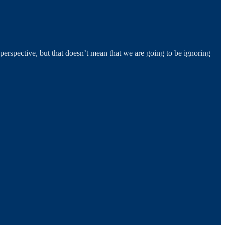
rspective, but that doesn’t mean that we are going to be ignoring