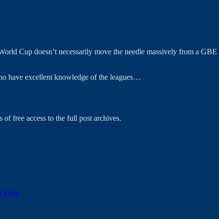
World Cup doesn’t necessarily move the needle massively from a GBE pe
 who have excellent knowledge of the leagues…
 of free access to the full post archives.
o Felix