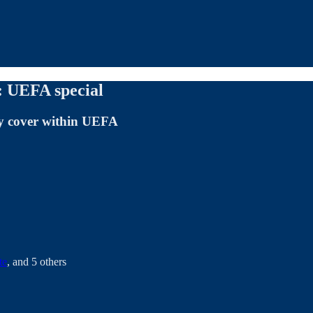
 UEFA special
ey cover within UEFA
te
, and
5 others