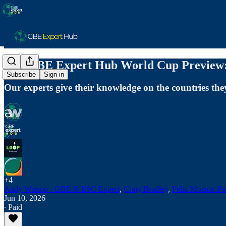
The GBE Expert Hub World Cup Preview:
Subscribe
Sign in
Our experts give their knowledge on the countries th
+4
Andy Watson - GBE & ESC Expert
,
Craig Bradley
,
Felix Morson-Pa
Jun 10, 2026
∙ Paid