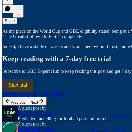
1
6
Share
As my piece on the World Cup and GBE eligibility stated, being at a 
“The Greatest Show On Earth” completely!
Indeed, I have a stable of writers and scouts here whom I trust, and
Keep reading with a 7-day free trial
Subscribe to
GBE Expert Hub
to keep reading this post and get 7 days
Start trial
Already a paid subscriber?
Sign in
Previous
Next
A guest post by
Felix Morson-Pate
Subscribe t
Predictive modelling for football past and present.
A guest post by
Robin Renganathan
Subscribe to Robin