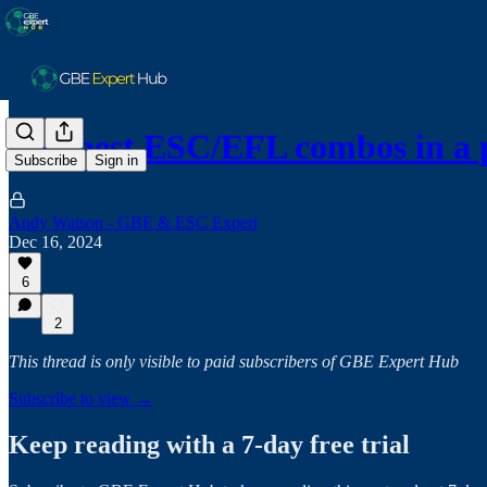
The best ESC/EFL combos in a 
Subscribe
Sign in
Andy Watson - GBE & ESC Expert
Dec 16, 2024
6
2
This thread is only visible to paid subscribers of GBE Expert Hub
Subscribe to view →
Keep reading with a 7-day free trial