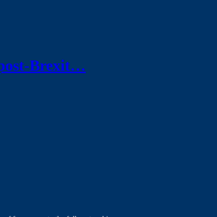
post-Brexit…