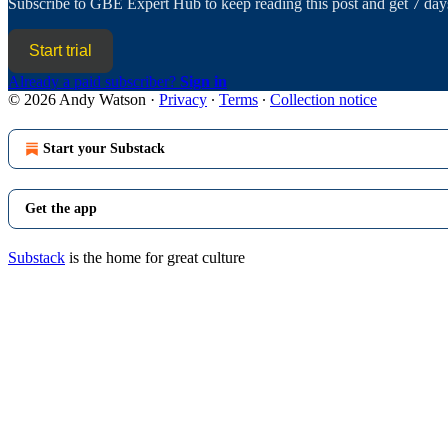
Subscribe to
GBE Expert Hub
to keep reading this post and get 7 days
Start trial
Already a paid subscriber?
Sign in
© 2026 Andy Watson
·
Privacy
∙
Terms
∙
Collection notice
Start your Substack
Get the app
Substack
is the home for great culture