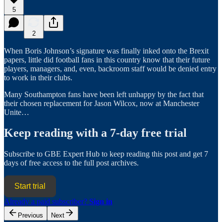
5
2
When Boris Johnson’s signature was finally inked onto the Brexit
papers, little did football fans in this country know that their future
players, managers, and, even, backroom staff would be denied entry
to work in their clubs.
Many Southampton fans have been left unhappy by the fact that
their chosen replacement for Jason Wilcox, now at Manchester
Unite…
Keep reading with a 7-day free trial
Subscribe to
GBE Expert Hub
to keep reading this post and get 7
days of free access to the full post archives.
Start trial
Already a paid subscriber?
Sign in
Previous
Next