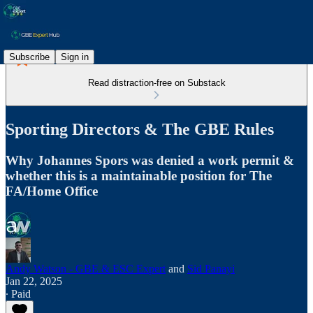
Subscribe
Sign in
Read distraction-free on Substack
Sporting Directors & The GBE Rules
Why Johannes Spors was denied a work permit &
whether this is a maintainable position for The
FA/Home Office
Andy Watson - GBE & ESC Expert
and
Sid Panayi
Jan 22, 2025
∙ Paid