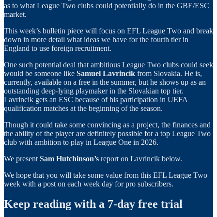
as to what League Two clubs could potentially do in the GBE/ESC
market.
This week’s bulletin piece will focus on EFL League Two and break
down in more detail what ideas we have for the fourth tier in
England to use foreign recruitment.
One such potential deal that ambitious League Two clubs could seek
would be someone like
Samuel Lavrincik
from Slovakia. He is,
currently, available on a free in the summer, but he shows up as an
outstanding deep-lying playmaker in the Slovakian top tier.
Lavrincik gets an ESC because of his participation in UEFA
qualification matches at the beginning of the season.
Though it could take some convincing as a project, the finances and
the ability of the player are definitely possible for a top League Two
club with ambition to play in League One in 2026.
We present
Sam Hutchinson’s
report on Lavrincik below.
We hope that you will take some value from this EFL League Two
week with a post on each week day for pro subscribers.
Keep reading with a 7-day free trial