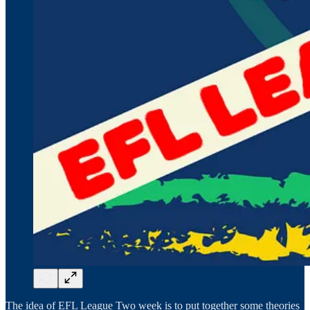
The idea of EFL League Two week is to put together some theories