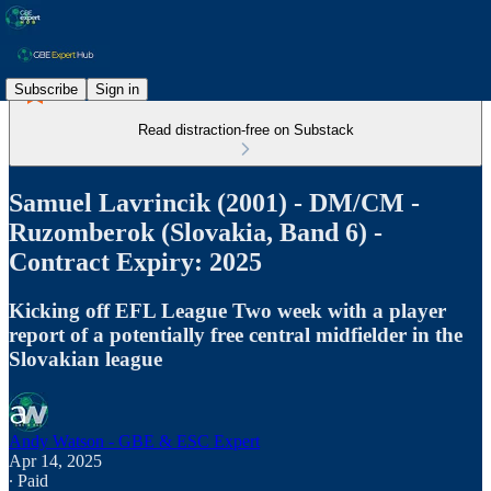
Subscribe
Sign in
Read distraction-free on Substack
Samuel Lavrincik (2001) - DM/CM -
Ruzomberok (Slovakia, Band 6) -
Contract Expiry: 2025
Kicking off EFL League Two week with a player
report of a potentially free central midfielder in the
Slovakian league
Andy Watson - GBE & ESC Expert
Apr 14, 2025
∙ Paid