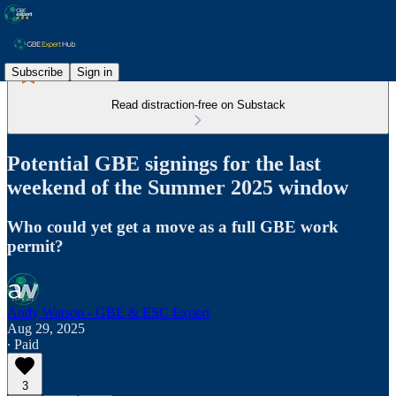
Subscribe
Sign in
Read distraction-free on Substack
Potential GBE signings for the last
weekend of the Summer 2025 window
Who could yet get a move as a full GBE work
permit?
Andy Watson - GBE & ESC Expert
Aug 29, 2025
∙ Paid
3