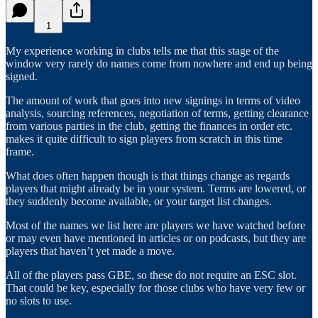
1
My experience working in clubs tells me that this stage of the
window very rarely do names come from nowhere and end up being
signed.
The amount of work that goes into new signings in terms of video
analysis, sourcing references, negotiation of terms, getting clearance
from various parties in the club, getting the finances in order etc.
makes it quite difficult to sign players from scratch in this time
frame.
What does often happen though is that things change as regards
players that might already be in your system. Terms are lowered, or
they suddenly become available, or your target list changes.
Most of the names we list here are players we have watched before
or may even have mentioned in articles or on podcasts, but they are
players that haven’t yet made a move.
All of the players pass GBE, so these do not require an ESC slot.
That could be key, especially for those clubs who have very few or
no slots to use.