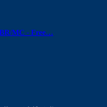
/WBR/MC - Free…