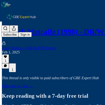
Patrick Metcalfe (1998) - DR
Subscribe
Sign in
Andy Watson - GBE & ESC Expert
Feb 1, 2025
1
1
This thread is only visible to paid subscribers of GBE Expert Hub
Subscribe to view →
Keep reading with a 7-day free trial