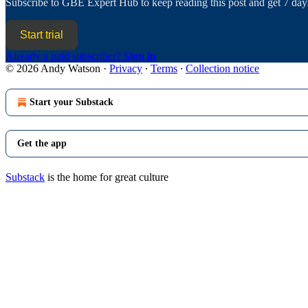
Subscribe to
GBE Expert Hub
to keep reading this post and get 7 days
Start trial
Already a paid subscriber?
Sign in
© 2026 Andy Watson
·
Privacy
∙
Terms
∙
Collection notice
Start your Substack
Get the app
Substack
is the home for great culture