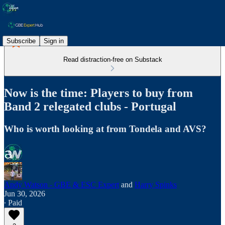
Subscribe
Sign in
Read distraction-free on Substack
Now is the time: Players to buy from
Band 2 relegated clubs - Portugal
Who is worth looking at from Tondela and AVS?
Andy Watson - GBE & ESC Expert
and
Harry Spinks
Jun 30, 2026
∙ Paid