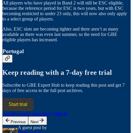
All players who have played in Band 2 will still be ESC eligible,
because the reference period for ESC is two years, but with ESC
becoming restricted to under 23 only, this will now also only apply
to a select group of players.
Also, ESC slots are becoming tighter and there aren’t as many
available as there was even last summer, so the need for GBE
eligible players has increased.
Portugal
Keep reading with a 7-day free trial
Subscribe to
GBE Expert Hub
to keep reading this post and get 7
days of free access to the full post archives.
Start trial
Already a paid subscriber?
Sign in
Previous
Next
A guest post by
Harry Spinks