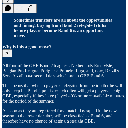
2
Sometimes transfers are all about the opportunities
and timing, buying from Band 2 relegated clubs
before players become Band 6 is an opportune
move.
Why is this a good move?
All four of the GBE Band 2 leagues - Netherlands Eredivisie,
Belgian Pro League, Portguese Primeira Liga, and, now, Brazil’s
Serie A - all have second tiers which are in GBE Band 6.
This means that when a player is relegated from the top tier he will
only keep his Band 2 points, which often will get a player a straight
GBE, especially if they have played 40% or more available minutes,
for the period of the summer.
As soon as they are registered for a match day squad in the new
season in the lower tier, they will be classified as Band 6, and
therefore have no chance of getting a straight GBE.