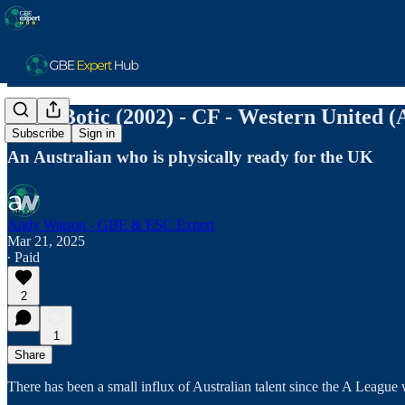
Noah Botic (2002) - CF - Western United (A
Subscribe
Sign in
An Australian who is physically ready for the UK
Andy Watson - GBE & ESC Expert
Mar 21, 2025
∙ Paid
2
1
Share
There has been a small influx of Australian talent since the A Leag