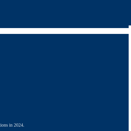
ions in 2024.