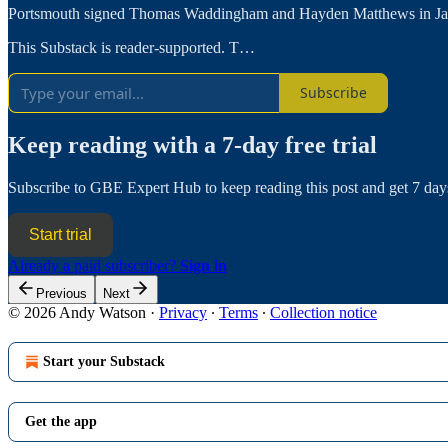
Portsmouth signed Thomas Waddingham and Hayden Matthews in Januar
This Substack is reader-supported. T…
Subscribe
Keep reading with a 7-day free trial
Subscribe to
GBE Expert Hub
to keep reading this post and get 7 days
Start trial
Already a paid subscriber?
Sign in
Previous
Next
© 2026 Andy Watson
·
Privacy
∙
Terms
∙
Collection notice
Start your Substack
Get the app