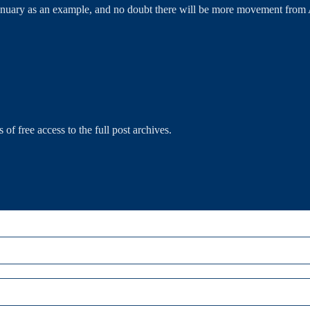
y as an example, and no doubt there will be more movement from Aus
 of free access to the full post archives.