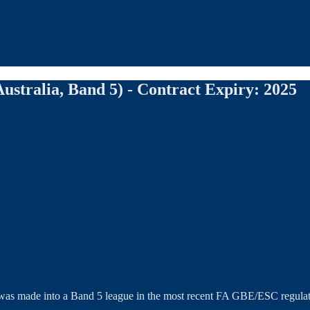
ustralia, Band 5) - Contract Expiry: 2025
ue was made into a Band 5 league in the most recent FA GBE/ESC regulat