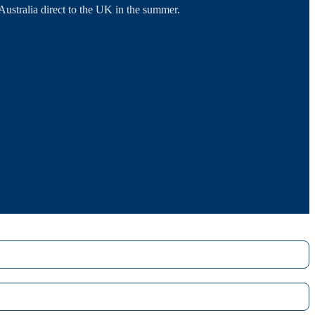
tralia direct to the UK in the summer.