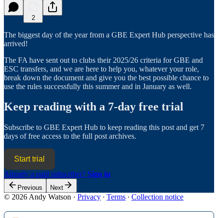
2
The biggest day of the year from a GBE Expert Hub perspective has
arrived!
The FA have sent out to clubs their 2025/26 criteria for GBE and
ESC transfers, and we are here to help you, whatever your role,
break down the document and give you the best possible chance to
use the rules successfully this summer and in January as well.
Keep reading with a 7-day free trial
Subscribe to
GBE Expert Hub
to keep reading this post and get 7
days of free access to the full post archives.
Start trial
Already a paid subscriber?
Sign in
Previous
Next
© 2026 Andy Watson
·
Privacy
∙
Terms
∙
Collection notice