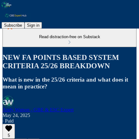
Subscribe
Sign in
Read distraction-free on Substack
NEW FA POINTS BASED SYSTEM
CRITERIA 25/26 BREAKDOWN
What is new in the 25/26 criteria and what does it
mean in practice?
Andy Watson - GBE & ESC Expert
May 24, 2025
∙ Paid
5