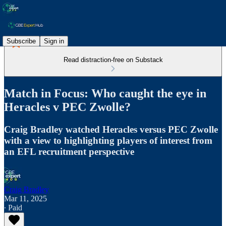
Subscribe
Sign in
Read distraction-free on Substack
Match in Focus: Who caught the eye in
Heracles v PEC Zwolle?
Craig Bradley watched Heracles versus PEC Zwolle
with a view to highlighting players of interest from
an EFL recruitment perspective
Craig Bradley
Mar 11, 2025
∙ Paid