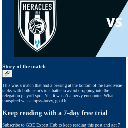
Story of the match
This was a match that had a bearing at the bottom of the Eredivisie
table, with both team’s in a battle to avoid dropping into the
relegation playoff spot. Yet, it wasn’t a nervy encounter. What
transpired was a topsy-turvy, goal h…
Keep reading with a 7-day free trial
Subscribe to
GBE Expert Hub
to keep reading this post and get 7