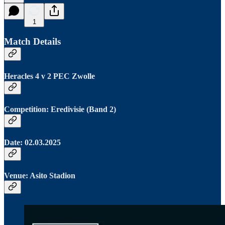
1
Match Details
Heracles 4 v 2 PEC Zwolle
Competition: Eredivisie (Band 2)
Date: 02.03.2025
Venue: Asito Stadion