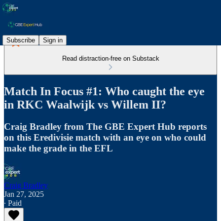
Subscribe
Sign in
Read distraction-free on Substack
Match In Focus #1: Who caught the eye
in RKC Waalwijk vs Willem II?
Craig Bradley from The GBE Expert Hub reports
on this Eredivisie match with an eye on who could
make the grade in the EFL
Craig Bradley
Jan 27, 2025
∙ Paid