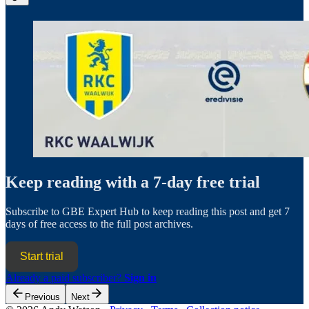
Keep reading with a 7-day free trial
Subscribe to
GBE Expert Hub
to keep reading this post and get 7
days of free access to the full post archives.
Start trial
Already a paid subscriber?
Sign in
Previous
Next