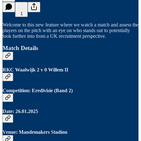
1
Welcome to this new feature where we watch a match and assess the
players on the pitch with an eye on who stands out to potentially
look further into from a UK recruitment perspective.
Match Details
RKC Waalwijk 2 v 0 Willem II
Competition: Eredivisie (Band 2)
Date: 26.01.2025
Venue: Mandemakers Stadion