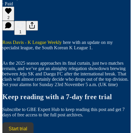
∙ Paid
2
1
Ross Davis - K League Weekly
here with an update on my
specialist league, the South Korean K League 1.
As the 2025 season approaches its final curtain, just two matches
remain, and we’ve got an almighty relegation showdown brewing
between Jeju SK and Daegu FC after the international break. That
clash will almost certainly decide who drops out of the top division.
Set your alarms for Sunday 23rd November 5 a.m. (UK time)
Keep reading with a 7-day free trial
Subscribe to
GBE Expert Hub
to keep reading this post and get 7
days of free access to the full post archives.
Start trial