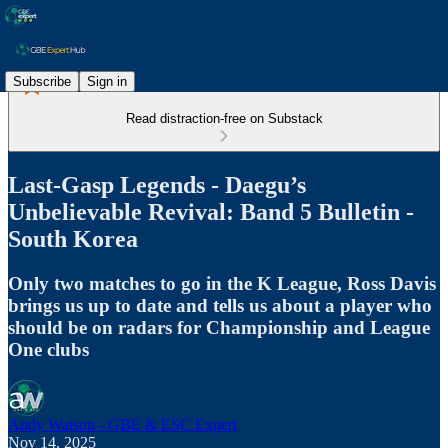
Subscribe
Sign in
Read distraction-free on Substack
Last-Gasp Legends - Daegu’s
Unbelievable Revival: Band 5 Bulletin -
South Korea
Only two matches to go in the K League, Ross Davis
brings us up to date and tells us about a player who
should be on radars for Championship and League
One clubs
Andy Watson - GBE & ESC Expert
Nov 14, 2025