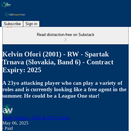
Subscribe
Sign in
Read distraction-free on Substack
Kelvin Ofori (2001) - RW - Spartak
Trnava (Slovakia, Band 6) - Contract
Expiry: 2025
A 23yo attacking player who can play a variety of
roles and is currently looking like a free agent in the
summer. He could be a League One star!
Andy Watson - GBE & ESC Expert
May 06, 2025
∙ Paid