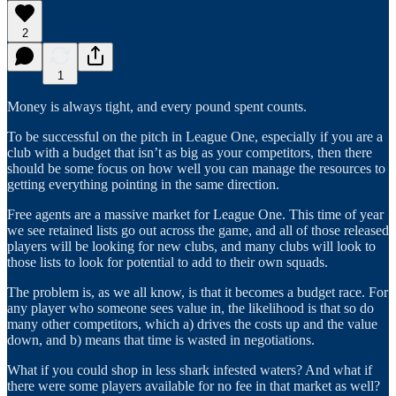
2
1
Money is always tight, and every pound spent counts.
To be successful on the pitch in League One, especially if you are a
club with a budget that isn’t as big as your competitors, then there
should be some focus on how well you can manage the resources to
getting everything pointing in the same direction.
Free agents are a massive market for League One. This time of year
we see retained lists go out across the game, and all of those released
players will be looking for new clubs, and many clubs will look to
those lists to look for potential to add to their own squads.
The problem is, as we all know, is that it becomes a budget race. For
any player who someone sees value in, the likelihood is that so do
many other competitors, which a) drives the costs up and the value
down, and b) means that time is wasted in negotiations.
What if you could shop in less shark infested waters? And what if
there were some players available for no fee in that market as well?