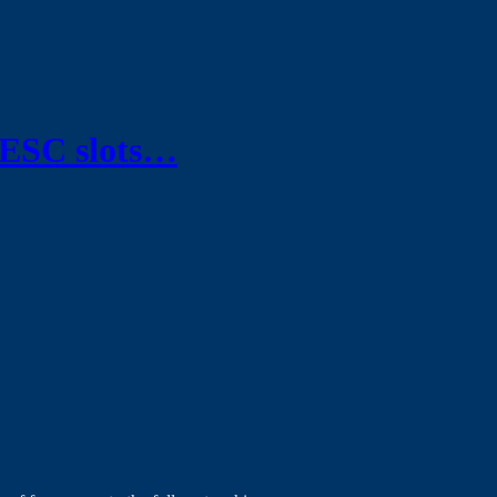
 ESC slots…