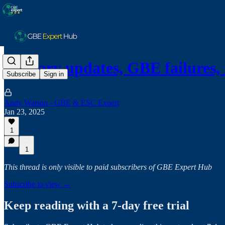
January updates, GBE failures,
Subscribe
Sign in
Andy Watson - GBE & ESC Expert
Jan 23, 2025
1
1
This thread is only visible to paid subscribers of GBE Expert Hub
Subscribe to view →
Keep reading with a 7-day free trial