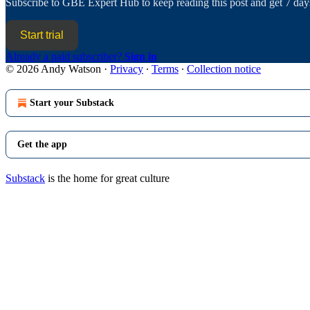
Subscribe to
GBE Expert Hub
to keep reading this post and get 7 days
Start trial
Already a paid subscriber?
Sign in
© 2026 Andy Watson
·
Privacy
∙
Terms
∙
Collection notice
Start your Substack
Get the app
Substack
is the home for great culture