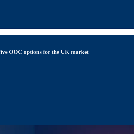
 five OOC options for the UK market