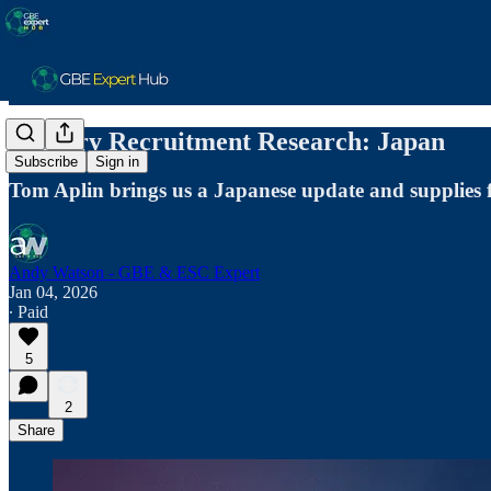
January Recruitment Research: Japan
Subscribe
Sign in
Tom Aplin brings us a Japanese update and supplies
Andy Watson - GBE & ESC Expert
Jan 04, 2026
∙ Paid
5
2
Share