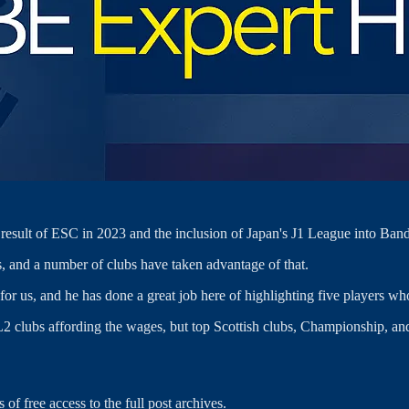
esult of ESC in 2023 and the inclusion of Japan's J1 League into Band
 and a number of clubs have taken advantage of that.
or us, and he has done a great job here of highlighting five players who
 or L2 clubs affording the wages, but top Scottish clubs, Championship, a
 of free access to the full post archives.