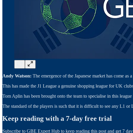
Andy Watson:
The emergence of the Japanese market has come as a r
This has made the J1 League a genuine shopping league for UK clubs,
Tom Aplin has been brought onto the team to specialise in this league f
The standard of the players is such that it is difficult to see any L1
Keep reading with a 7-day free trial
Subscribe to
GBE Expert Hub
to keep reading this post and get 7 days