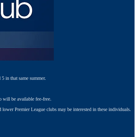
 5 in that same summer.
 will be available fee-free.
nd lower Premier League clubs may be interested in these individuals.