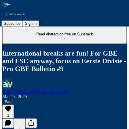
Subscribe
Sign in
Read distraction-free on Substack
International breaks are fun! For GBE
and ESC anyway, focus on Eerste Divisie -
Pro GBE Bulletin #9
Andy Watson - GBE & ESC Expert
Mar 13, 2025
∙ Paid
1