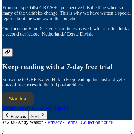
From our specialist GBE/ESC perspective it is the time when so
many of the variables change. This is why we have written a special
report about the window in this bulletin.
Our focus on Band 6 leagues continues as well, with our first look at
a second tier league, Netherlands’ Eerste Divisie.
Keep reading with a 7-day free trial
Subscribe to
GBE Expert Hub
to keep reading this post and get 7
days of free access to the full post archives.
Start trial
Already a paid subscriber?
Sign in
Previous
Next
© 2026 Andy Watson
·
Privacy
∙
Terms
∙
Collection notice