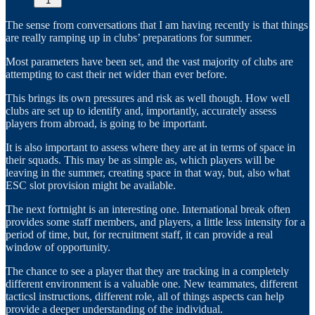
1
The sense from conversations that I am having recently is that things
are really ramping up in clubs’ preparations for summer.
Most parameters have been set, and the vast majority of clubs are
attempting to cast their net wider than ever before.
This brings its own pressures and risk as well though. How well
clubs are set up to identify and, importantly, accurately assess
players from abroad, is going to be important.
It is also important to assess where they are at in terms of space in
their squads. This may be as simple as, which players will be
leaving in the summer, creating space in that way, but, also what
ESC slot provision might be available.
The next fortnight is an interesting one. International break often
provides some staff members, and players, a little less intensity for a
period of time, but, for recruitment staff, it can provide a real
window of opportunity.
The chance to see a player that they are tracking in a completely
different environment is a valuable one. New teammates, different
tacticsl instructions, different role, all of things aspects can help
provide a deeper understanding of the individual.