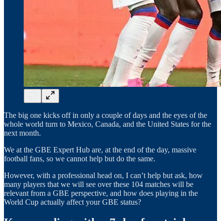
The big one kicks off in only a couple of days and the eyes of the
whole world turn to Mexico, Canada, and the United States for the
next month.
We at the GBE Expert Hub are, at the end of the day, massive
football fans, so we cannot help but do the same.
However, with a professional head on, I can’t help but ask, how
many players that we will see over these 104 matches will be
relevant from a GBE perspective, and how does playing in the
World Cup actually affect your GBE status?