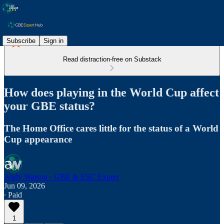
Subscribe
Sign in
Read distraction-free on Substack
How does playing in the World Cup affect
your GBE status?
The Home Office cares little for the status of a World
Cup appearance
Andy Watson - GBE & ESC Expert
Jun 09, 2026
∙ Paid
1