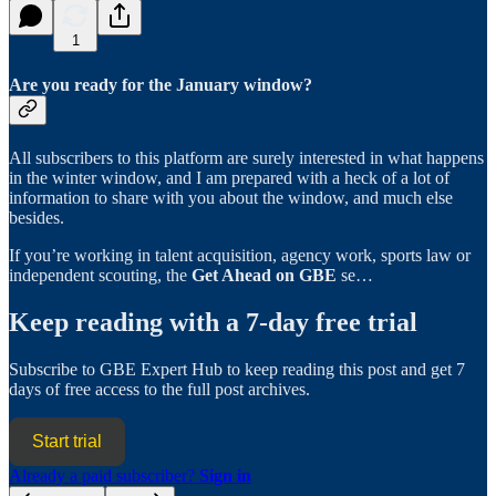
1
Are you ready for the January window?
All subscribers to this platform are surely interested in what happens
in the winter window, and I am prepared with a heck of a lot of
information to share with you about the window, and much else
besides.
If you’re working in talent acquisition, agency work, sports law or
independent scouting, the
Get Ahead on GBE
se…
Keep reading with a 7-day free trial
Subscribe to
GBE Expert Hub
to keep reading this post and get 7
days of free access to the full post archives.
Start trial
Already a paid subscriber?
Sign in