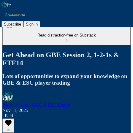
Subscribe
Sign in
Read distraction-free on Substack
Get Ahead on GBE Session 2, 1-2-1s &
FTF14
Lots of opportunities to expand your knowledge on
GBE & ESC player trading
Andy Watson - GBE & ESC Expert
Nov 11, 2025
∙ Paid
5