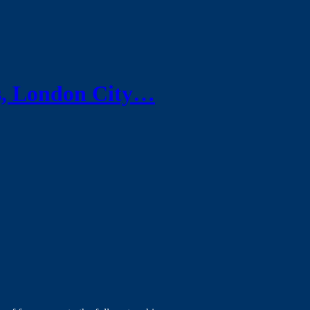
s, London City…