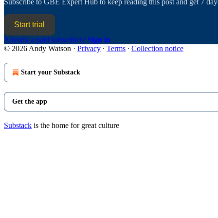
Subscribe to
GBE Expert Hub
to keep reading this post and get 7 days
Start trial
Already a paid subscriber?
Sign in
© 2026 Andy Watson
·
Privacy
∙
Terms
∙
Collection notice
Start your Substack
Get the app
Substack
is the home for great culture