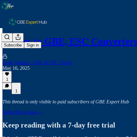
Routes to GBE, ESC Converter
Subscribe
Sign in
Andy Watson - GBE & ESC Expert
May 16, 2025
1
1
This thread is only visible to paid subscribers of GBE Expert Hub
Subscribe to view →
Keep reading with a 7-day free trial