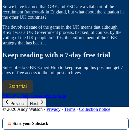
So we have learned that GBE and ESC are a vital part of the
recruitment framework in England, but what about the situation in
the other UK countries?
The devolved state of the game in the UK means that although
Brexit was a UK Government process, backed, of course, by the
voting of the UK people in 2016, the enforcement of the GBE
strategy that has been …
Keep reading with a 7-day free trial
Subscribe to
GBE Expert Hub
to keep reading this post and get 7
days of free access to the full post archives.
Start trial
Already a paid subscriber?
Sign in
Previous
Next
© 2026 Andy Watson
·
Privacy
∙
Terms
∙
Collection notice
Start your Substack