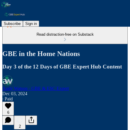
Subscribe
Sign in
Read distraction-free on Substack
GBE in the Home Nations
Day 3 of the 12 Days of GBE Expert Hub Content
Andy Watson - GBE & ESC Expert
Dec 03, 2024
∙ Paid
6
2