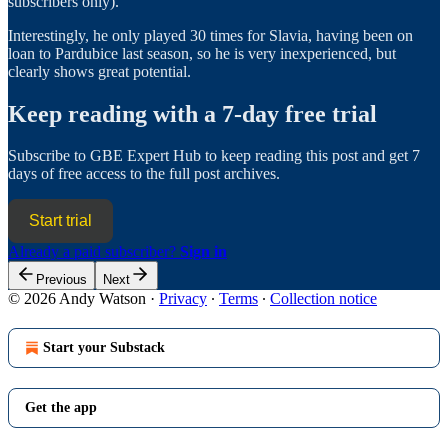
subscribers only).
Interestingly, he only played 30 times for Slavia, having been on
loan to Pardubice last season, so he is very inexperienced, but
clearly shows great potential.
Keep reading with a 7-day free trial
Subscribe to
GBE Expert Hub
to keep reading this post and get 7
days of free access to the full post archives.
Start trial
Already a paid subscriber?
Sign in
Previous
Next
© 2026 Andy Watson
·
Privacy
∙
Terms
∙
Collection notice
Start your Substack
Get the app