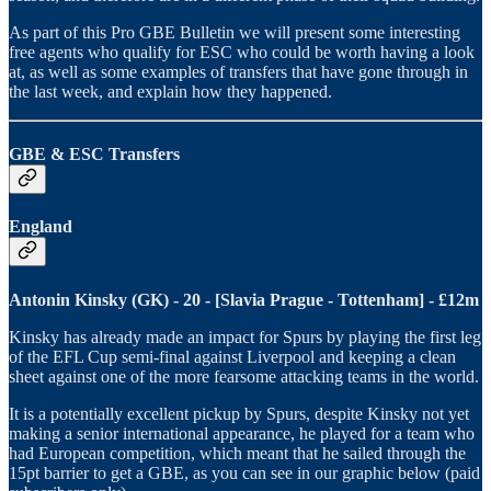
As part of this Pro GBE Bulletin we will present some interesting
free agents who qualify for ESC who could be worth having a look
at, as well as some examples of transfers that have gone through in
the last week, and explain how they happened.
GBE & ESC Transfers
England
Antonin Kinsky (GK) - 20 - [Slavia Prague - Tottenham] - £12m
Kinsky has already made an impact for Spurs by playing the first leg
of the EFL Cup semi-final against Liverpool and keeping a clean
sheet against one of the more fearsome attacking teams in the world.
It is a potentially excellent pickup by Spurs, despite Kinsky not yet
making a senior international appearance, he played for a team who
had European competition, which meant that he sailed through the
15pt barrier to get a GBE, as you can see in our graphic below (paid