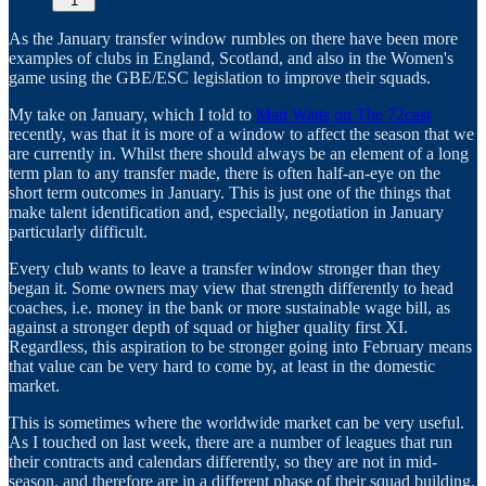
1
As the January transfer window rumbles on there have been more
examples of clubs in England, Scotland, and also in the Women's
game using the GBE/ESC legislation to improve their squads.
My take on January, which I told to
Matt Watts on The 72cast
recently, was that it is more of a window to affect the season that we
are currently in. Whilst there should always be an element of a long
term plan to any transfer made, there is often half-an-eye on the
short term outcomes in January. This is just one of the things that
make talent identification and, especially, negotiation in January
particularly difficult.
Every club wants to leave a transfer window stronger than they
began it. Some owners may view that strength differently to head
coaches, i.e. money in the bank or more sustainable wage bill, as
against a stronger depth of squad or higher quality first XI.
Regardless, this aspiration to be stronger going into February means
that value can be very hard to come by, at least in the domestic
market.
This is sometimes where the worldwide market can be very useful.
As I touched on last week, there are a number of leagues that run
their contracts and calendars differently, so they are not in mid-
season, and therefore are in a different phase of their squad building.