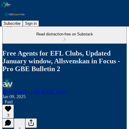
Subscribe
Sign in
Read distraction-free on Substack
Free Agents for EFL Clubs, Updated
January window, Allsvenskan in Focus -
Pro GBE Bulletin 2
Andy Watson - GBE & ESC Expert
Jan 09, 2025
∙ Paid
3