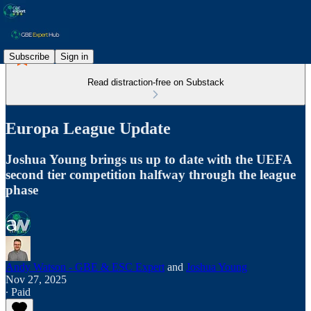
Subscribe
Sign in
Read distraction-free on Substack
Europa League Update
Joshua Young brings us up to date with the UEFA
second tier competition halfway through the league
phase
Andy Watson - GBE & ESC Expert
and
Joshua Young
Nov 27, 2025
∙ Paid