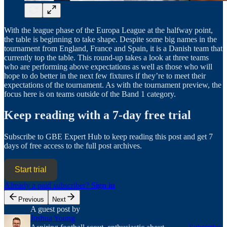
With the league phase of the Europa League at the halfway point,
the table is beginning to take shape. Despite some big names in the
tournament from England, France and Spain, it is a Danish team that
currently top the table. This round-up takes a look at three teams
who are performing above expectations as well as those who will
hope to do better in the next few fixtures if they’re to meet their
expectations of the tournament. As with the tournament preview, the
focus here is on teams outside of the Band 1 category.
Keep reading with a 7-day free trial
Subscribe to
GBE Expert Hub
to keep reading this post and get 7
days of free access to the full post archives.
Start trial
Already a paid subscriber?
Sign in
Previous
Next
A guest post by
Joshua Young