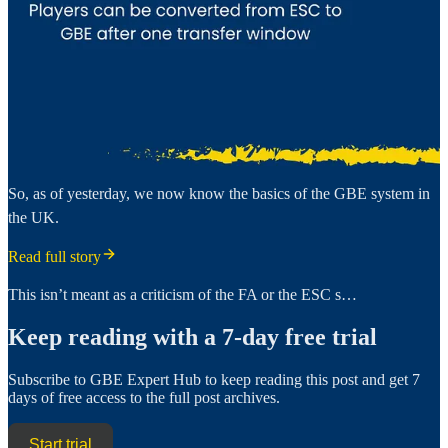
So, as of yesterday, we now know the basics of the GBE system in
the UK.
Read full story
This isn’t meant as a criticism of the FA or the ESC s…
Keep reading with a 7-day free trial
Subscribe to
GBE Expert Hub
to keep reading this post and get 7
days of free access to the full post archives.
Start trial