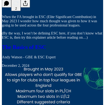
2
When the FA brought in ESC (Elite Significant Contribution) in
May 2023 I wonder how much thought was given to how it was
going to be used across the four professional leagues.
(By the way, I won’t be defining ESC here, if you don’t know what
ESC is, then try this explainer article before reading on…)
The Basics of ESC
Andy Watson - GBE & ESC Expert
·
December 2, 2024