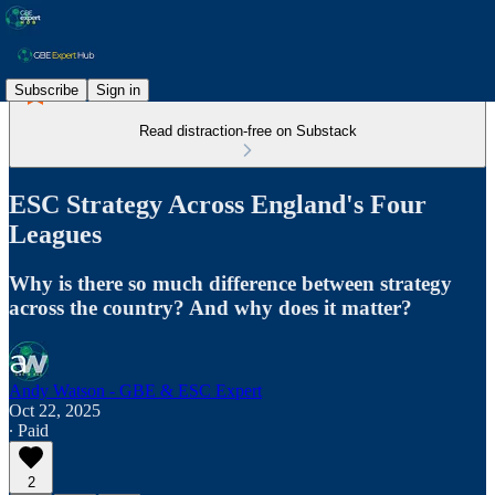
Subscribe
Sign in
Read distraction-free on Substack
ESC Strategy Across England's Four
Leagues
Why is there so much difference between strategy
across the country? And why does it matter?
Andy Watson - GBE & ESC Expert
Oct 22, 2025
∙ Paid
2