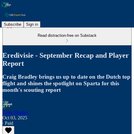
Subscribe
Sign in
Read distraction-free on Substack
Eredivisie - September Recap and Player
Report
Craig Bradley brings us up to date on the Dutch top
flight and shines the spotlight on Sparta for this
month's scouting report
Craig Bradley
Oct 03, 2025
∙ Paid