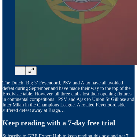
The Dutch ‘Big 3’ Feyenoord, PSV and Ajax have all avoided
defeat during September and have made their way to the top of the
Eredivisie table. However, all three clubs lost their opening fixtures
in continental competitions - PSV and Ajax to Union St-Gilliose and
Inter Milan in the Champions League. A rotated Feyenoord side
suffered defeat away at Braga…
Keep reading with a 7-day free trial
Subscribe to
GBE Expert Hub
to keep reading this post and get 7