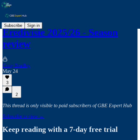
Subscribe
Sign in
Eredivisie 2025/26 - Season
review
Craig Bradley
May 24
3
2
This thread is only visible to paid subscribers of GBE Expert Hub
Subscribe to view →
Keep reading with a 7-day free trial