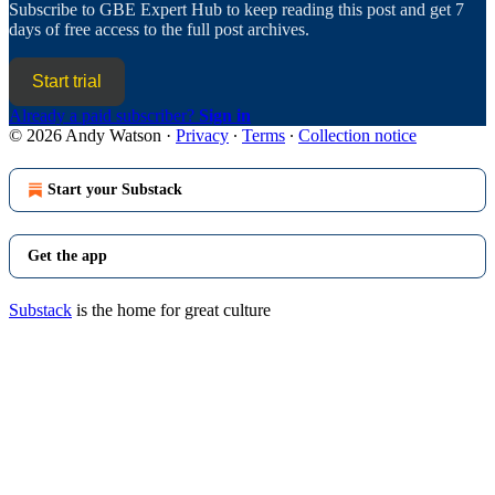
Subscribe to
GBE Expert Hub
to keep reading this post and get 7
days of free access to the full post archives.
Start trial
Already a paid subscriber?
Sign in
© 2026 Andy Watson
·
Privacy
∙
Terms
∙
Collection notice
Start your Substack
Get the app
Substack
is the home for great culture