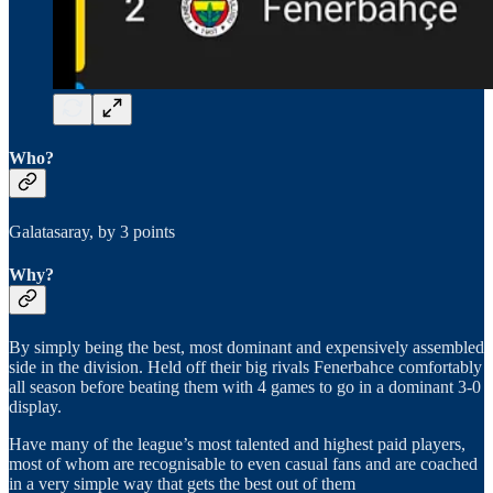
Who?
Galatasaray, by 3 points
Why?
By simply being the best, most dominant and expensively assembled
side in the division. Held off their big rivals Fenerbahce comfortably
all season before beating them with 4 games to go in a dominant 3-0
display.
Have many of the league’s most talented and highest paid players,
most of whom are recognisable to even casual fans and are coached
in a very simple way that gets the best out of them