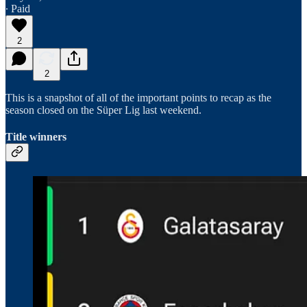
∙ Paid
2
2
This is a snapshot of all of the important points to recap as the
season closed on the Süper Lig last weekend.
Title winners