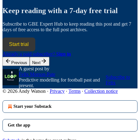
Keep reading with a 7-day free trial
Subscribe to
GBE Expert Hub
to keep reading this post and get 7
days of free access to the full post archives.
Start trial
Already a paid subscriber?
Sign in
Previous
Next
A guest post by
Felix Morson-Pate
Subscribe to
Predictive modelling for football past and
Felix
present.
© 2026 Andy Watson
·
Privacy
∙
Terms
∙
Collection notice
Start your Substack
Get the app