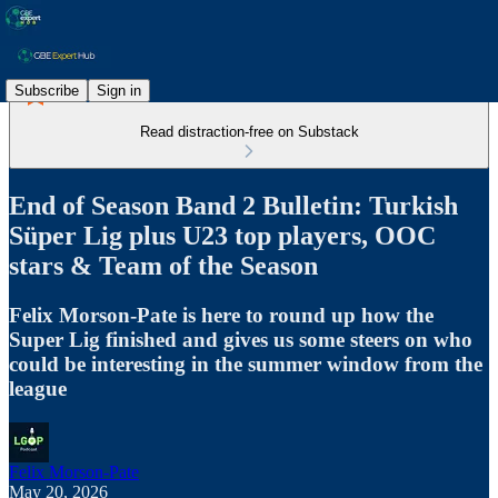
Subscribe
Sign in
Read distraction-free on Substack
End of Season Band 2 Bulletin: Turkish
Süper Lig plus U23 top players, OOC
stars & Team of the Season
Felix Morson-Pate is here to round up how the
Super Lig finished and gives us some steers on who
could be interesting in the summer window from the
league
Felix Morson-Pate
May 20, 2026