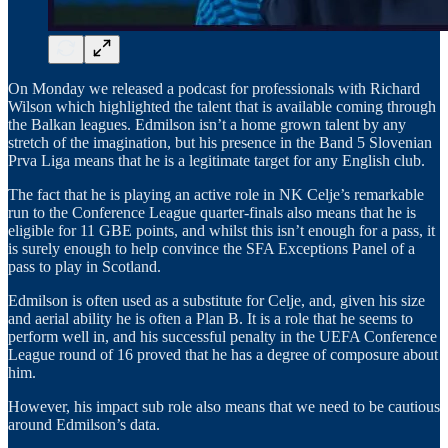
On Monday we released a podcast for professionals with Richard
Wilson which highlighted the talent that is available coming through
the Balkan leagues. Edmilson isn’t a home grown talent by any
stretch of the imagination, but his presence in the Band 5 Slovenian
Prva Liga means that he is a legitimate target for any English club.
The fact that he is playing an active role in NK Celje’s remarkable
run to the Conference League quarter-finals also means that he is
eligible for 11 GBE points, and whilst this isn’t enough for a pass, it
is surely enough to help convince the SFA Exceptions Panel of a
pass to play in Scotland.
Edmilson is often used as a substitute for Celje, and, given his size
and aerial ability he is often a Plan B. It is a role that he seems to
perform well in, and his successful penalty in the UEFA Conference
League round of 16 proved that he has a degree of composure about
him.
However, his impact sub role also means that we need to be cautious
around Edmilson’s data.