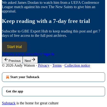
We asked James Doolan to watch him from a UEFA Conference
League match against his own The New Saints to give him an
appraisal.
Keep reading with a 7-day free trial
Subscribe to
GBE Expert Hub
to keep reading this post and get 7
days of free access to the full post archives.
Start trial
Already a paid subscriber?
Sign in
Previous
Next
© 2026 Andy Watson
·
Privacy
∙
Terms
∙
Collection notice
Start your Substack
Get the app
Substack
is the home for great culture