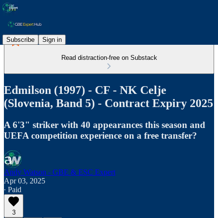
Subscribe
Sign in
Read distraction-free on Substack
Edmilson (1997) - CF - NK Celje
(Slovenia, Band 5) - Contract Expiry 2025
A 6'3" striker with 40 appearances this season and
UEFA competition experience on a free transfer?
Andy Watson - GBE & ESC Expert
Apr 03, 2025
∙ Paid
3