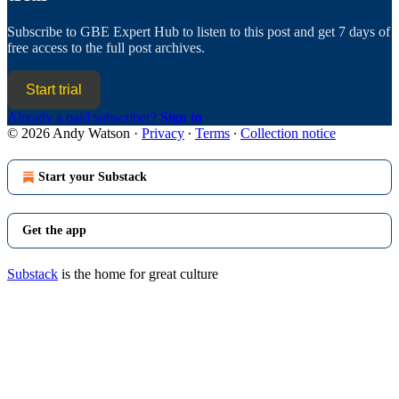
Subscribe to
GBE Expert Hub
to listen to this post and get 7 days of
free access to the full post archives.
Start trial
Already a paid subscriber?
Sign in
© 2026 Andy Watson
·
Privacy
∙
Terms
∙
Collection notice
Start your Substack
Get the app
Substack
is the home for great culture