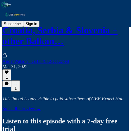
Subscribe
Sign in
Croatia, Serbia & Slovenia +
other Balkan…
Andy Watson - GBE & ESC Expert
Mar 31, 2025
1
1
This thread is only visible to paid subscribers of GBE Expert Hub
Subscribe to view →
Listen to this episode with a 7-day free
trial