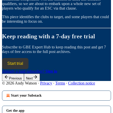
qualifiers, so we are about to embark upon a whole new set of
players who qualify for an ESC via that clause.
This piece identifies the clubs to target, and some players that could
be interesting to focus on.
Keep reading with a 7-day free trial
Subscribe to
GBE Expert Hub
to keep reading this post and get 7
days of free access to the full post archives.
Start trial
Already a paid subscriber?
Sign in
Previous
Next
© 2026 Andy Watson
·
Privacy
∙
Terms
∙
Collection notice
Start your Substack
Get the app