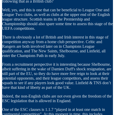
following that as a British club?
Well, yes, and this is one that can be beneficial to League One and
League Two clubs, as well as clubs at the upper end of the English
league structure. Scottish teams in the Premiership and
Championship should also spare some time to assess this stage of the
UEFA competitions.
There is obviously a lot of British and Irish interest in this stage of
competition anyway from a home club perspective. Celtic and
Rangers are both involved later on in Champions League
qualification, and The New Saints, Shelbourne, and Linfield, all
enter the Champions Path in early July.
From a recruitment perspective it is interesting because Shelbourne,
albeit suffering in the wake of Damien Duff's shock resignation, are
still part of the EU, so they do have more free reign to look at their
potential opponents, and their league competitors, and assess their
squads to see if any players look good value. Linfield & TNS don’t
have that kind of liberty as part of the UK.
Indeed, the non-English clubs are not even given the freedom of the
ESC legislation that is allowed in England.
One of the ESC clauses is 1.1.7 “played in at least one match in
continental competition”. At this moment in time, this includes