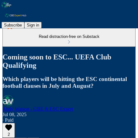
Subscribe
Sign in
Read distraction-free on Substack
Coming soon to ESC... UEFA Club
Qualifying
Which players will be hitting the ESC continental
football clauses in July and August?
Andy Watson - GBE & ESC Expert
Jul 08, 2025
∙ Paid
2