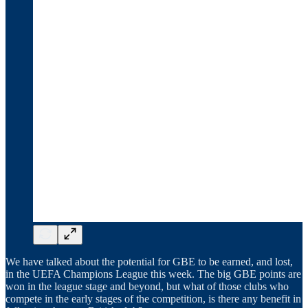
We have talked about the potential for GBE to be earned, and lost,
in the UEFA Champions League this week. The big GBE points are
won in the league stage and beyond, but what of those clubs who
compete in the early stages of the competition, is there any benefit in