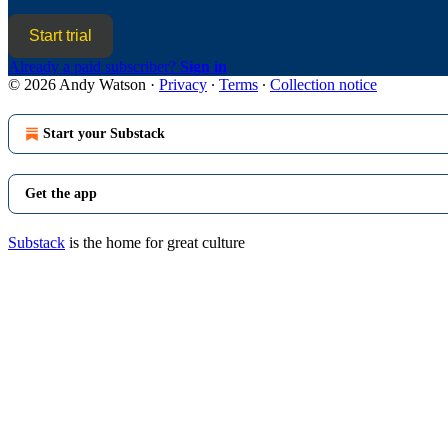
Start trial
Already a paid subscriber?
Sign in
© 2026 Andy Watson
·
Privacy
∙
Terms
∙
Collection notice
Start your Substack
Get the app
Substack
is the home for great culture