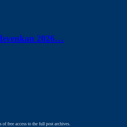
Allsvenkan 2026…
 of free access to the full post archives.