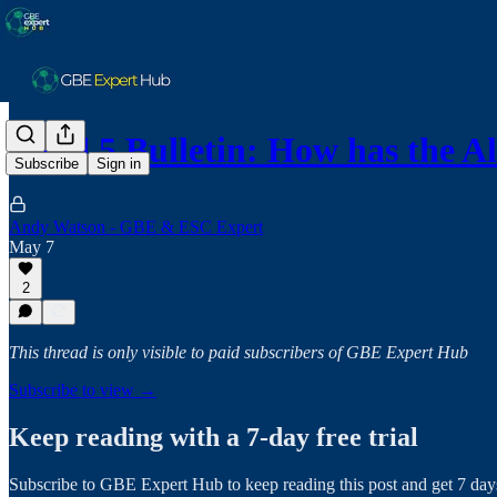
Band 5 Bulletin: How has the 
Subscribe
Sign in
Andy Watson - GBE & ESC Expert
May 7
2
This thread is only visible to paid subscribers of GBE Expert Hub
Subscribe to view →
Keep reading with a 7-day free trial
Subscribe to
GBE Expert Hub
to keep reading this post and get 7 days