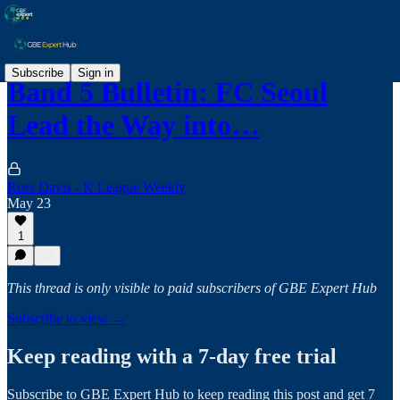
Subscribe
Sign in
Band 5 Bulletin: FC Seoul
Lead the Way into…
Ross Davis - K League Weekly
May 23
1
This thread is only visible to paid subscribers of GBE Expert Hub
Subscribe to view →
Keep reading with a 7-day free trial
Subscribe to
GBE Expert Hub
to keep reading this post and get 7