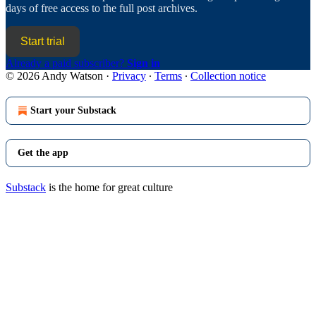
days of free access to the full post archives.
Start trial
Already a paid subscriber?
Sign in
© 2026 Andy Watson
·
Privacy
∙
Terms
∙
Collection notice
Start your Substack
Get the app
Substack
is the home for great culture