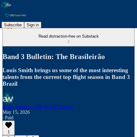
Subscribe
Sign in
Read distraction-free on Substack
Band 3 Bulletin: The Brasileirão
Louis Smith brings us some of the most interesting
talents from the current top flight season in Band 3
Brazil
Andy Watson - GBE & ESC Expert
May 15, 2026
∙ Paid
1