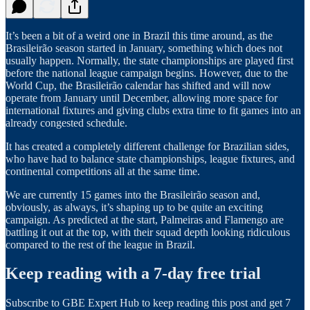
It’s been a bit of a weird one in Brazil this time around, as the
Brasileirão season started in January, something which does not
usually happen. Normally, the state championships are played first
before the national league campaign begins. However, due to the
World Cup, the Brasileirão calendar has shifted and will now
operate from January until December, allowing more space for
international fixtures and giving clubs extra time to fit games into an
already congested schedule.
It has created a completely different challenge for Brazilian sides,
who have had to balance state championships, league fixtures, and
continental competitions all at the same time.
We are currently 15 games into the Brasileirão season and,
obviously, as always, it’s shaping up to be quite an exciting
campaign. As predicted at the start, Palmeiras and Flamengo are
battling it out at the top, with their squad depth looking ridiculous
compared to the rest of the league in Brazil.
Keep reading with a 7-day free trial
Subscribe to
GBE Expert Hub
to keep reading this post and get 7