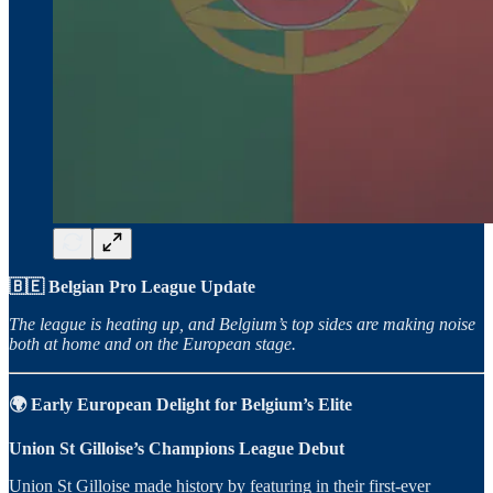
🇧🇪 Belgian Pro League Update
The league is heating up, and Belgium’s top sides are making noise
both at home and on the European stage.
🌍 Early European Delight for Belgium’s Elite
Union St Gilloise’s Champions League Debut
Union St Gilloise made history by featuring in their first-ever