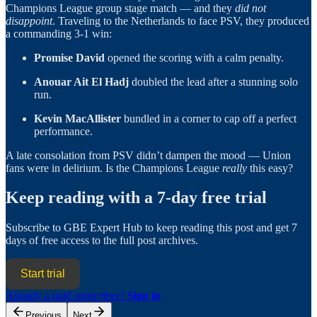
Champions League group stage match — and they
did not
disappoint
. Traveling to the Netherlands to face PSV, they produced
a commanding 3-1 win:
Promise David
opened the scoring with a calm penalty.
Anouar Ait El Hadj
doubled the lead after a stunning solo
run.
Kevin MacAllister
bundled in a corner to cap off a perfect
performance.
A late consolation from PSV didn’t dampen the mood — Union
fans were in delirium. Is the Champions League
really
this easy?
Keep reading with a 7-day free trial
Subscribe to
GBE Expert Hub
to keep reading this post and get 7
days of free access to the full post archives.
Start trial
Already a paid subscriber?
Sign in
Previous
Next