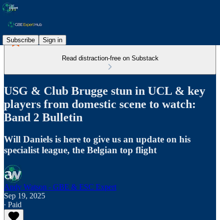
Subscribe
Sign in
Read distraction-free on Substack
USG & Club Brugge stun in UCL & key
players from domestic scene to watch:
Band 2 Bulletin
Will Daniels is here to give us an update on his
specialist league, the Belgian top flight
Andy Watson - GBE & ESC Expert
Sep 19, 2025
∙ Paid