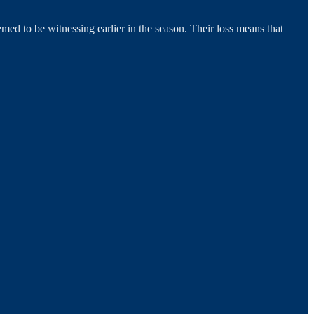
ed to be witnessing earlier in the season. Their loss means that