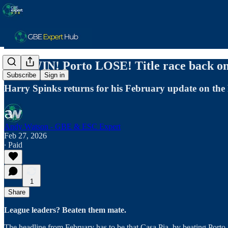
AFS WIN! Porto LOSE! Title race back on,
Subscribe
Sign in
Harry Spinks returns for his February update on the 
Andy Watson - GBE & ESC Expert
Feb 27, 2026
∙ Paid
1
Share
League leaders? Beaten them mate.
The headline from February has to be that Casa Pia, by beating Porto 