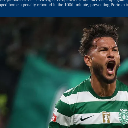
apped home a penalty rebound in the 100th minute, preventing Porto exte