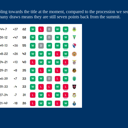
ing towards the title at the moment, compared to the procession we seem
 many draws means they are still seven points back from the summit.