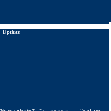
a Update
. This surprise loss for The Dragons was compounded by a last gasp