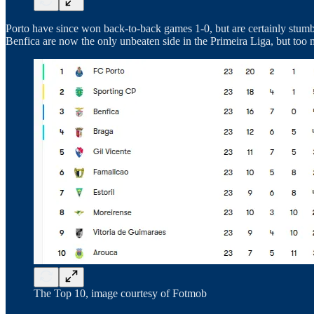
Porto have since won back-to-back games 1-0, but are certainly stumbl
Benfica are now the only unbeaten side in the Primeira Liga, but too
The Top 10, image courtesy of Fotmob