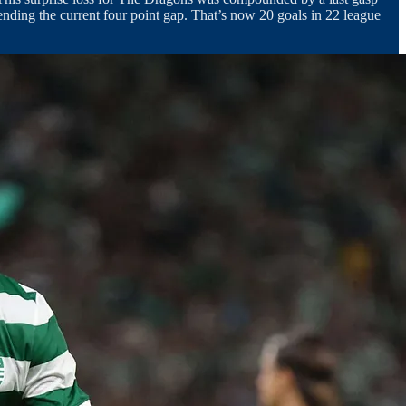
nding the current four point gap. That’s now 20 goals in 22 league