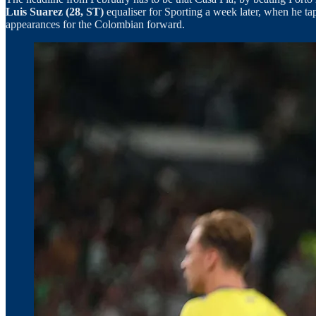
Luis Suarez (28, ST)
equaliser for Sporting a week later, when he t
appearances for the Colombian forward.