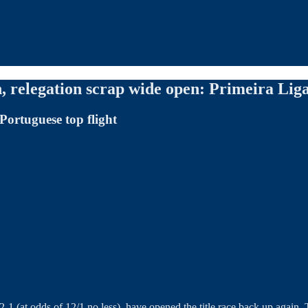
 relegation scrap wide open: Primeira Lig
Portuguese top flight
2-1 (at odds of 12/1 no less), have opened the title race back up again