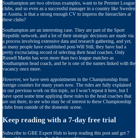
Southampton are two obvious examples, want to be Premier League
clubs, and so even as a successful manager in a country like Sweden
or Austria, is that a strong enough CV to impress the hierarchies at
these clubs?
Southampton are an interesting case. They are part of the Sport
Republic network, and a lot of their strategic decisions are made via
a process involving extensive data and research gathering, and yet,
as many people have established post-Will Still, they have had a
pretty excruciating record of selecting their head coaches. Only
Russell Martin has won more than two league matches as
Southampton head coach, and he is one of the names linked with the
vacancy once more.
However, we have seen appointments in the Championship from
foreign counties for many years now. The rules are fully explained
in our previous work on this topic, so I won’t repeat it here, but I
have spent some time applying these rules to the head coaches that
are out there, to see who may be of interest to these Championship
clubs from outside of the domestic scene.
Keep reading with a 7-day free trial
Subscribe to
GBE Expert Hub
to keep reading this post and get 7