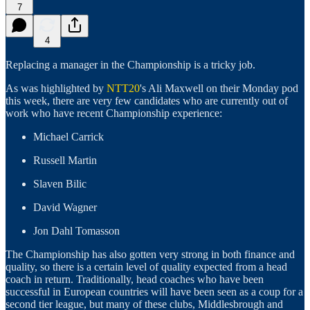
7
4
Replacing a manager in the Championship is a tricky job.
As was highlighted by
NTT20
's Ali Maxwell on their Monday pod
this week, there are very few candidates who are currently out of
work who have recent Championship experience:
Michael Carrick
Russell Martin
Slaven Bilic
David Wagner
Jon Dahl Tomasson
The Championship has also gotten very strong in both finance and
quality, so there is a certain level of quality expected from a head
coach in return. Traditionally, head coaches who have been
successful in European countries will have been seen as a coup for a
second tier league, but many of these clubs, Middlesbrough and