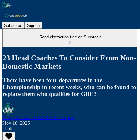
Subscribe
Sign in
Read distraction-free on Substack
23 Head Coaches To Consider From Non-
Domestic Markets
There have been four departures in the
Championship in recent weeks, who can be found to
replace them who qualifies for GBE?
Andy Watson - GBE & ESC Expert
Nov 18, 2025
∙ Paid