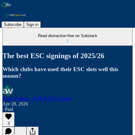
Subscribe
Sign in
Read distraction-free on Substack
The best ESC signings of 2025/26
Which clubs have used their ESC slots well this
season?
Andy Watson - GBE & ESC Expert
Apr 28, 2026
∙ Paid
3