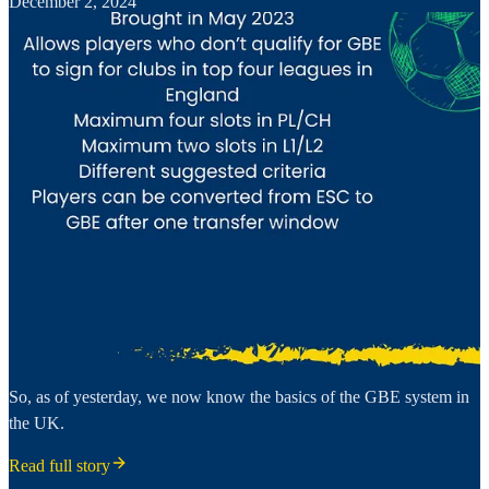
December 2, 2024
So, as of yesterday, we now know the basics of the GBE system in
the UK.
Read full story