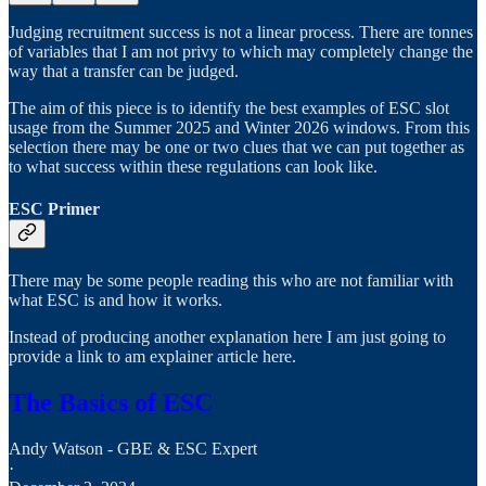
Judging recruitment success is not a linear process. There are tonnes
of variables that I am not privy to which may completely change the
way that a transfer can be judged.
The aim of this piece is to identify the best examples of ESC slot
usage from the Summer 2025 and Winter 2026 windows. From this
selection there may be one or two clues that we can put together as
to what success within these regulations can look like.
ESC Primer
There may be some people reading this who are not familiar with
what ESC is and how it works.
Instead of producing another explanation here I am just going to
provide a link to am explainer article here.
The Basics of ESC
Andy Watson - GBE & ESC Expert
·